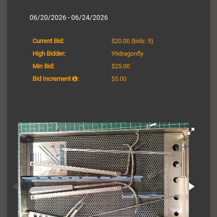
06/20/2026 - 06/24/2026
Current Bid:
$20.00
(bids: 5)
High Bidder:
99dragonfly
Min Bid:
$25.00
Bid Increment
:
$5.00