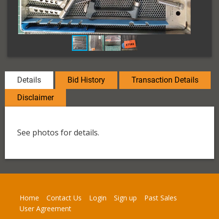
Details
Bid History
Transaction Details
Disclaimer
See photos for details.
Home
Contact Us
Login
Sign up
Past Sales
User Agreement