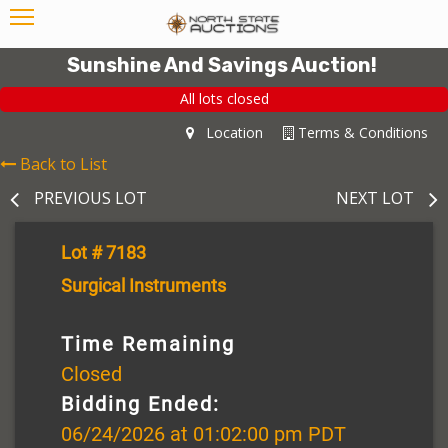
Sunshine And Savings Auction!
All lots closed
Location
Terms & Conditions
Back to List
PREVIOUS LOT
NEXT LOT
Lot # 7183
Surgical Instruments
Time Remaining
Closed
Bidding Ended:
06/24/2026 at 01:02:00 pm PDT