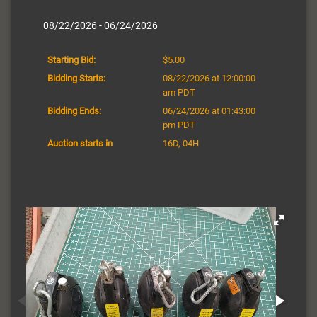
08/22/2026 - 06/24/2026
Starting Bid:
$5.00
Bidding Starts:
08/22/2026 at 12:00:00
am PDT
Bidding Ends:
06/24/2026 at 01:43:00
pm PDT
Auction starts in
16D, 04H