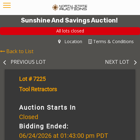
Sunshine And Savings Auction!
All lots closed
Location
Terms & Conditions
Back to List
PREVIOUS LOT
NEXT LOT
Lot # 7225
Tool Retractors
Auction Starts In
Closed
Bidding Ended:
06/24/2026 at 01:43:00 pm PDT