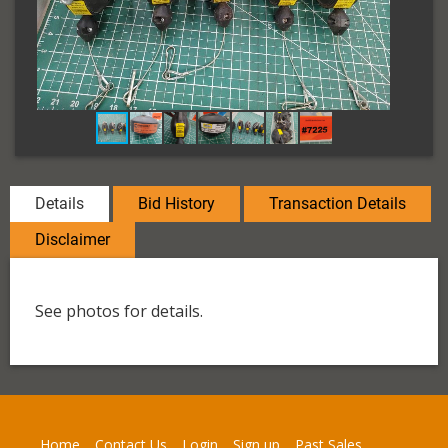
Details
Bid History
Transaction Details
Disclaimer
See photos for details.
Home
Contact Us
Login
Sign up
Past Sales