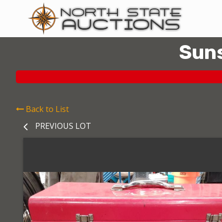
Suns
Back to List
PREVIOUS LOT