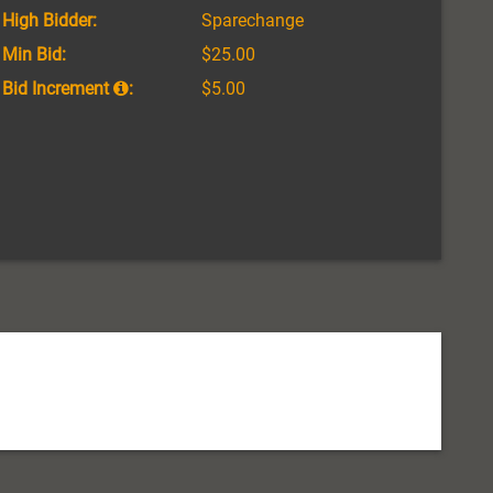
High Bidder:
Sparechange
Min Bid:
$25.00
Bid Increment
:
$5.00