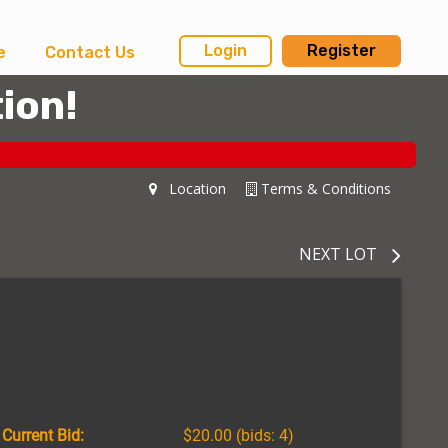
Login
Register
e
Contact Us
ion!
Location
Terms & Conditions
NEXT LOT
Current Bid:
$20.00
(bids: 4)