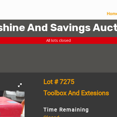
Hom
hine And Savings Auct
All lots closed
Lot # 7275
Toolbox And Extesions
Time Remaining