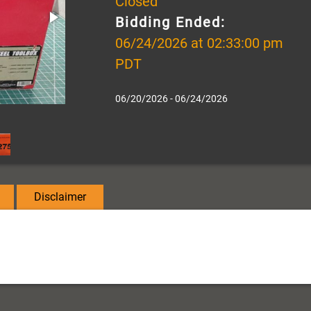
Closed
Bidding Ended:
06/24/2026 at 02:33:00 pm
PDT
06/20/2026 - 06/24/2026
Disclaimer