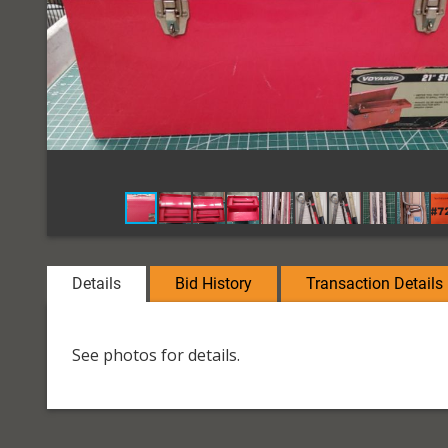
Details
Bid History
Transaction Details
See photos for details.