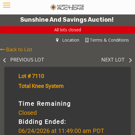
Sunshine And Savings Auction!
All lots closed
Location
Terms & Conditions
Back to List
PREVIOUS LOT
NEXT LOT
Lot # 7110
Total Knee System
Time Remaining
Closed
Bidding Ended:
06/24/2026 at 11:49:00 am PDT