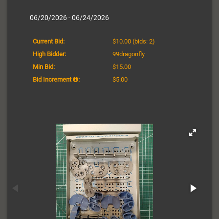
06/20/2026 - 06/24/2026
Current Bid:
$10.00
(bids: 2)
High Bidder:
99dragonfly
Min Bid:
$15.00
Bid Increment
:
$5.00