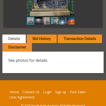
Details
Bid History
Transaction Details
Disclaimer
See photos for details.
Home
Contact Us
Login
Sign up
Past Sales
User Agreement
© 2026 North State Auctions All Rights Reserved