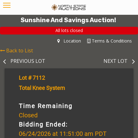
Sunshine And Savings Auction!
All lots closed
Location
Terms & Conditions
Back to List
PREVIOUS LOT
NEXT LOT
Lot # 7112
Total Knee System
Time Remaining
Closed
Bidding Ended:
06/24/2026 at 11:51:00 am PDT