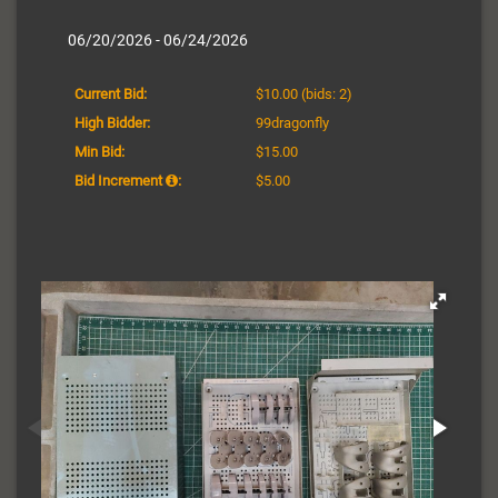
06/20/2026 - 06/24/2026
Current Bid:
$10.00
(bids: 2)
High Bidder:
99dragonfly
Min Bid:
$15.00
Bid Increment
:
$5.00