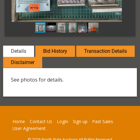
Details
Bid History
Transaction Details
Disclaimer
See photos for details.
Home
Contact Us
Login
Sign up
Past Sales
User Agreement
© 2026 North State Auctions All Rights Reserved