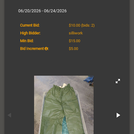
06/20/2026 - 06/24/2026
Current Bid:
$10.00
(bids: 2)
High Bidder:
silliwork
Min Bid:
$15.00
Bid Increment
:
$5.00