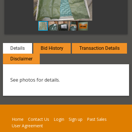
Details
Bid History
Transaction Details
Disclaimer
See photos for details.
Home
Contact Us
Login
Sign up
Past Sales
User Agreement