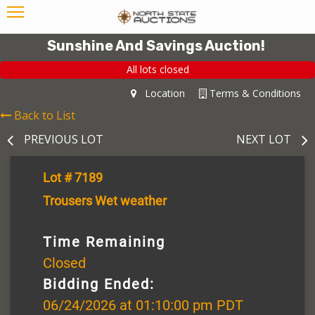
Sunshine And Savings Auction!
All lots closed
Location
Terms & Conditions
Back to List
PREVIOUS LOT
NEXT LOT
Lot # 7189
Trousers Wet weather
Time Remaining
Closed
Bidding Ended:
06/24/2026 at 01:10:00 pm PDT