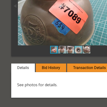
Details
Bid History
Transaction Details
See photos for details.