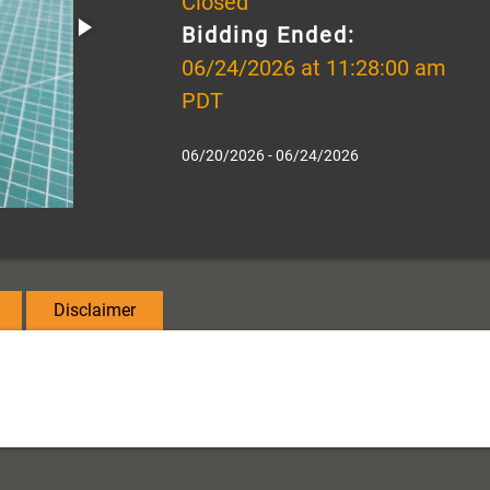
Closed
Bidding Ended:
06/24/2026 at 11:28:00 am
PDT
06/20/2026 - 06/24/2026
Disclaimer