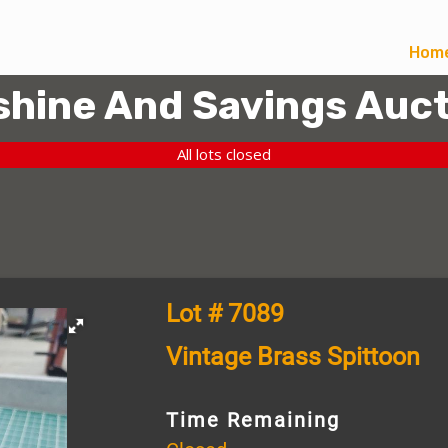
Hom
hine And Savings Auct
All lots closed
Lot # 7089
Vintage Brass Spittoon
Time Remaining