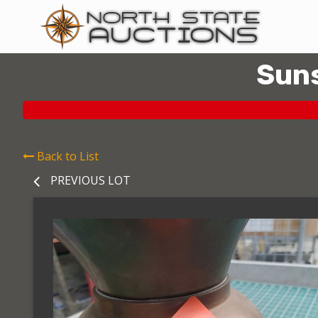
Suns
Back to List
PREVIOUS LOT