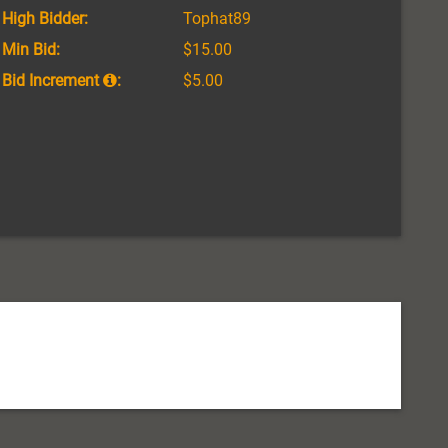
High Bidder:
Tophat89
Min Bid:
$15.00
Bid Increment
:
$5.00