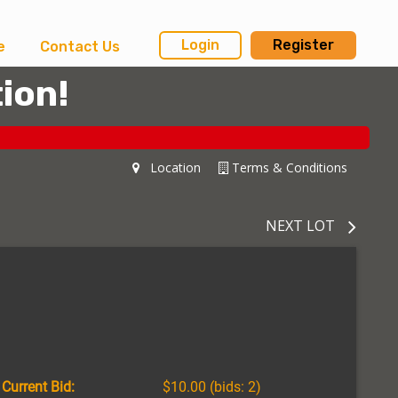
Login
Register
e
Contact Us
ion!
Location
Terms & Conditions
NEXT LOT
Current Bid:
$10.00
(bids: 2)