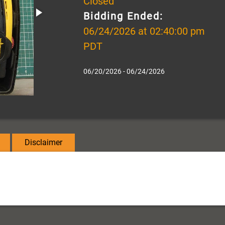
Closed
Bidding Ended:
06/24/2026 at 02:40:00 pm
PDT
06/20/2026 - 06/24/2026
Disclaimer