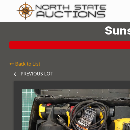
Suns
Back to List
PREVIOUS LOT