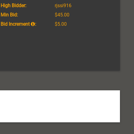
High Bidder:
rjssi916
Min Bid:
$45.00
Bid Increment
:
$5.00