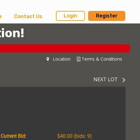
Login
Register
e
Contact Us
ion!
Location
Terms & Conditions
NEXT LOT
Current Bid:
$40.00
(bids: 9)