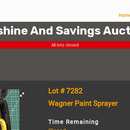
Hom
hine And Savings Auct
All lots closed
Lot # 7282
Wagner Paint Sprayer
Time Remaining