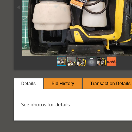
Details
Bid History
Transaction Details
See photos for details.