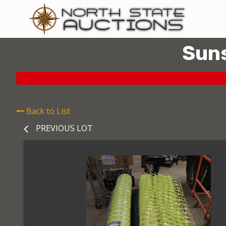
Suns
Back to List
PREVIOUS LOT