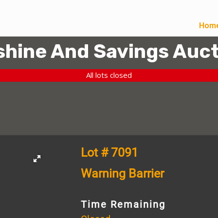
Hom
hine And Savings Auct
All lots closed
Lot # 7091
Warning Barrier
Time Remaining