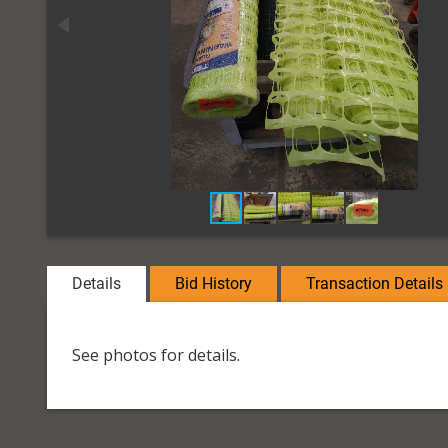
Details
Bid History
Transaction Details
See photos for details.