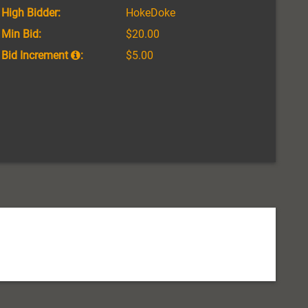
High Bidder:
HokeDoke
Min Bid:
$20.00
Bid Increment
:
$5.00