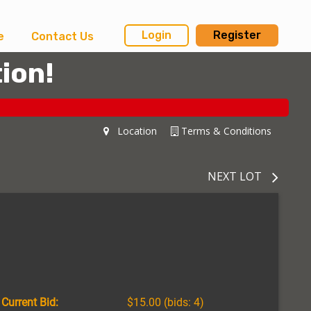
Login
Register
e
Contact Us
ion!
Location
Terms & Conditions
NEXT LOT
Current Bid:
$15.00
(bids: 4)