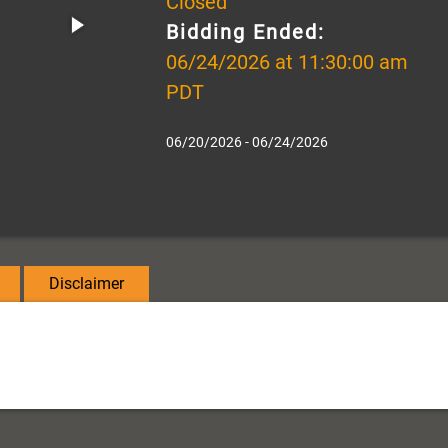
Closed
Bidding Ended:
06/24/2026 at 11:30:00 am
PDT
06/20/2026 - 06/24/2026
Disclaimer