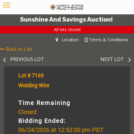
Sunshine And Savings Auction!
All lots closed
Location
Terms & Conditions
Back to List
PREVIOUS LOT
NEXT LOT
Lot # 7169
Welding Wire
Time Remaining
Closed
Bidding Ended:
06/24/2026 at 12:52:00 pm PDT