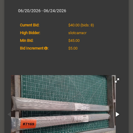
06/20/2026 - 06/24/2026
Current Bid:
$40.00
(bids: 8)
High Bidder:
slotcarracr
Min Bid:
$45.00
Bid Increment
:
$5.00