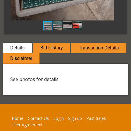
Details
Bid History
Transaction Details
Disclaimer
See photos for details.
Home
Contact Us
Login
Sign up
Past Sales
User Agreement