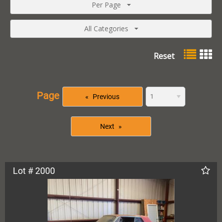
Per Page
All Categories
Reset
Page
Previous
Next
Lot # 2000