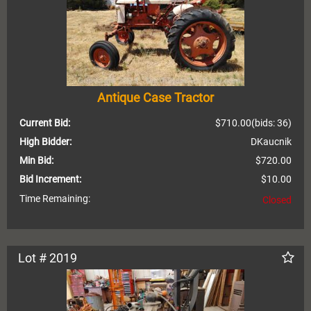
Antique Case Tractor
Current Bid:
$710.00
(bids: 36)
High Bidder:
DKaucnik
Min Bid:
$720.00
Bid Increment:
$10.00
Time Remaining:
Closed
Lot # 2019