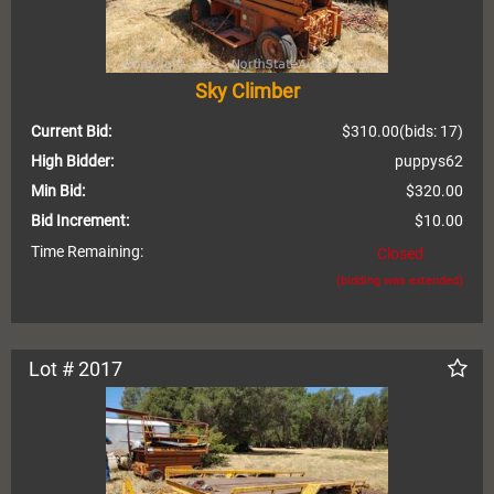
Sky Climber
Current Bid:
$310.00
(bids: 17)
High Bidder:
puppys62
Min Bid:
$320.00
Bid Increment:
$10.00
Time Remaining:
Closed
(bidding was extended)
Lot # 2017