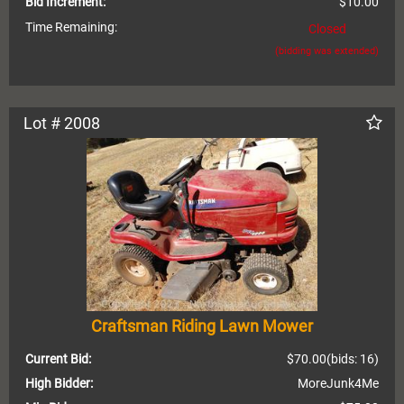
Bid Increment:
$10.00
Time Remaining:
Closed
(bidding was extended)
Lot # 2008
Craftsman Riding Lawn Mower
Current Bid:
$70.00
(bids: 16)
High Bidder:
MoreJunk4Me