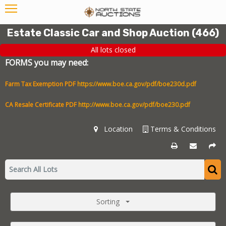
Estate Classic Car and Shop Auction
(
466
)
All lots closed
FORMS you may need:
Farm Tax Exemption PDF
https://www.boe.ca.gov/pdf/boe230d.pdf
CA Resale Certificate PDF
http://www.boe.ca.gov/pdf/boe230.pdf
Location
Terms & Conditions
Sorting