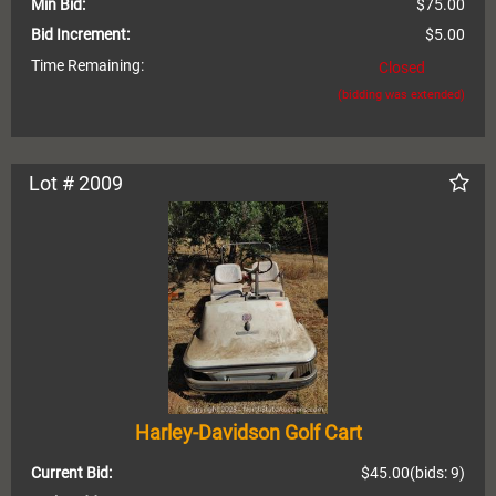
Min Bid:
$75.00
Bid Increment:
$5.00
Time Remaining:
Closed
(bidding was extended)
Lot # 2009
Harley-Davidson Golf Cart
Current Bid:
$45.00
(bids: 9)