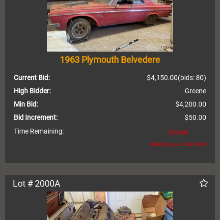
1963 Plymouth Belvedere
Current Bid:
$4,150.00
(bids: 80)
High Bidder:
Greene
Min Bid:
$4,200.00
Bid Increment:
$50.00
Time Remaining:
Closed
(bidding was extended)
Lot # 2000A