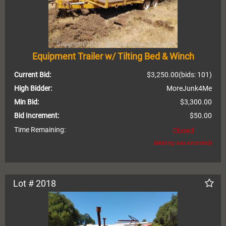
Equipment Trailer w/ Tilting Bed & Winch
Current Bid:
$3,250.00
(bids: 101)
High Bidder:
MoreJunk4Me
Min Bid:
$3,300.00
Bid Increment:
$50.00
Time Remaining:
Closed
(bidding was extended)
Lot # 2018