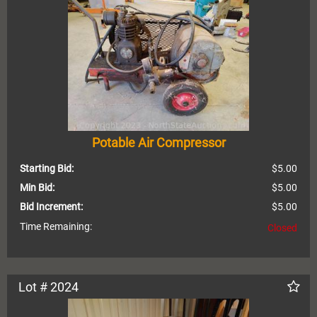
Potable Air Compressor
Starting Bid:
$5.00
Min Bid:
$5.00
Bid Increment:
$5.00
Time Remaining:
Closed
Lot # 2024