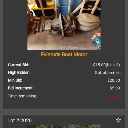
Evinrude Boat Motor
Current Bid:
$15.00
(bids: 3)
High Bidder:
Gottahammer
Min Bid:
$20.00
Bid Increment:
$5.00
Time Remaining:
Closed
Lot # 2026