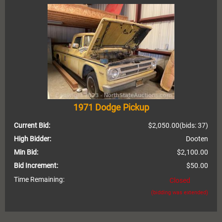
1971 Dodge Pickup
Current Bid:
$2,050.00
(bids: 37)
High Bidder:
Dooten
Min Bid:
$2,100.00
Bid Increment:
$50.00
Time Remaining:
Closed
(bidding was extended)