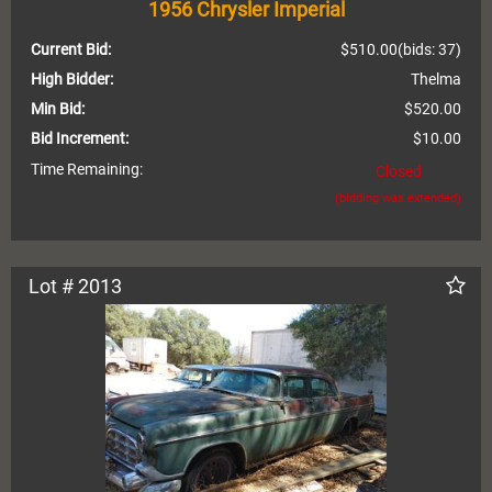
1956 Chrysler Imperial
Current Bid:
$510.00
(bids: 37)
High Bidder:
Thelma
Min Bid:
$520.00
Bid Increment:
$10.00
Time Remaining:
Closed
(bidding was extended)
Lot # 2013