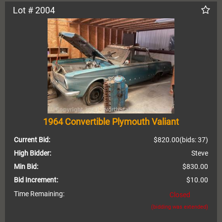
Lot # 2004
1964 Convertible Plymouth Valiant
Current Bid:
$820.00
(bids: 37)
High Bidder:
Steve
Min Bid:
$830.00
Bid Increment:
$10.00
Time Remaining:
Closed
(bidding was extended)