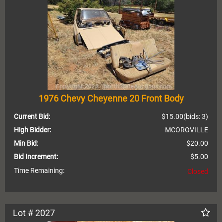
1976 Chevy Cheyenne 20 Front Body
Current Bid:
$15.00
(bids: 3)
High Bidder:
MCOROVILLE
Min Bid:
$20.00
Bid Increment:
$5.00
Time Remaining:
Closed
Lot # 2027