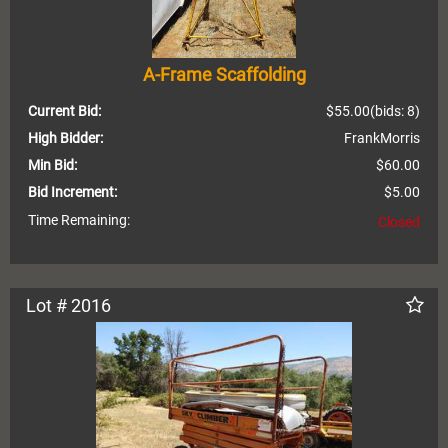
A-Frame Scaffolding
Current Bid:
$55.00
(bids: 8)
High Bidder:
FrankMorris
Min Bid:
$60.00
Bid Increment:
$5.00
Time Remaining:
Closed
Lot # 2016