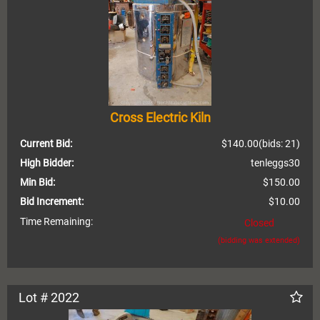
Cross Electric Kiln
Current Bid:
$140.00
(bids: 21)
High Bidder:
tenleggs30
Min Bid:
$150.00
Bid Increment:
$10.00
Time Remaining:
Closed
(bidding was extended)
Lot # 2022