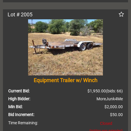
Lot # 2005
Equipment Trailer w/ Winch
Current Bid:
$1,950.00
(bids: 66)
High Bidder:
MoreJunk4Me
Min Bid:
$2,000.00
Bid Increment:
$50.00
Time Remaining:
Closed
(bidding was extended)