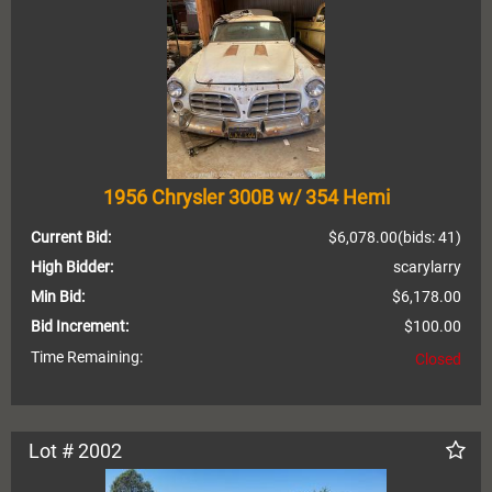
1956 Chrysler 300B w/ 354 Hemi
Current Bid:
$6,078.00
(bids: 41)
High Bidder:
scarylarry
Min Bid:
$6,178.00
Bid Increment:
$100.00
Time Remaining:
Closed
Lot # 2002