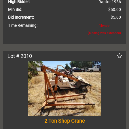
High Bidder:
Raptor 1956
Min Bid:
$50.00
Bid Increment:
$5.00
Time Remaining:
Closed
(bidding was extended)
Lot # 2010
2 Ton Shop Crane