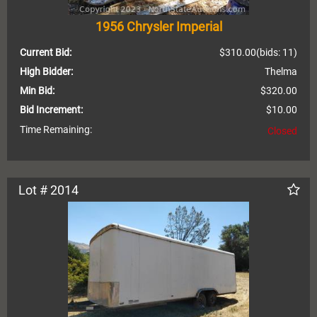
1956 Chrysler Imperial
Current Bid:
$310.00
(bids: 11)
High Bidder:
Thelma
Min Bid:
$320.00
Bid Increment:
$10.00
Time Remaining:
Closed
Lot # 2014