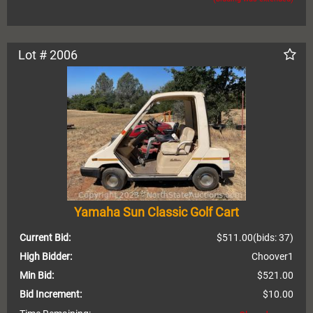
Lot # 2006
Yamaha Sun Classic Golf Cart
Current Bid:
$511.00
(bids: 37)
High Bidder:
Choover1
Min Bid:
$521.00
Bid Increment:
$10.00