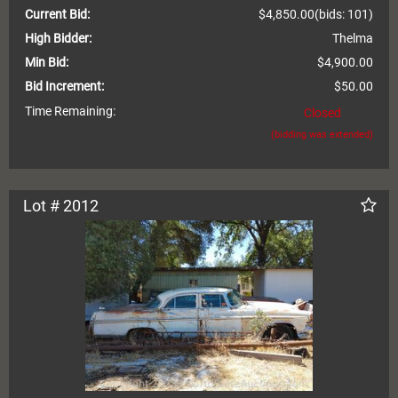
Current Bid:
$4,850.00
(bids: 101)
High Bidder:
Thelma
Min Bid:
$4,900.00
Bid Increment:
$50.00
Time Remaining:
Closed
(bidding was extended)
Lot # 2012