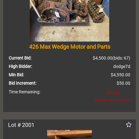
426 Max Wedge Motor and Parts
Current Bid:
$4,500.00
(bids: 67)
High Bidder:
dodge7d
Min Bid:
$4,550.00
Bid Increment:
$50.00
Time Remaining:
Closed
(bidding was extended)
Lot # 2001