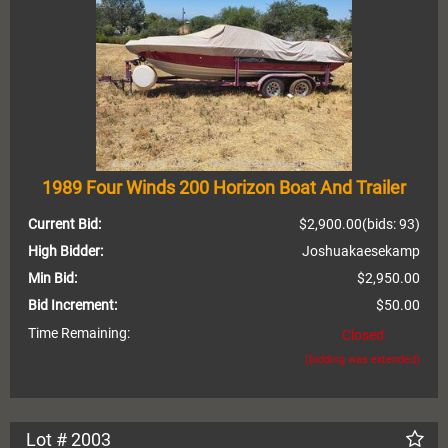
1989 Four Winds 200 Horizon Boat And Trailer
Current Bid:
$2,900.00
(bids: 93)
High Bidder:
Joshuakaesekamp
Min Bid:
$2,950.00
Bid Increment:
$50.00
Time Remaining:
Closed
(bidding was extended)
Lot # 2003