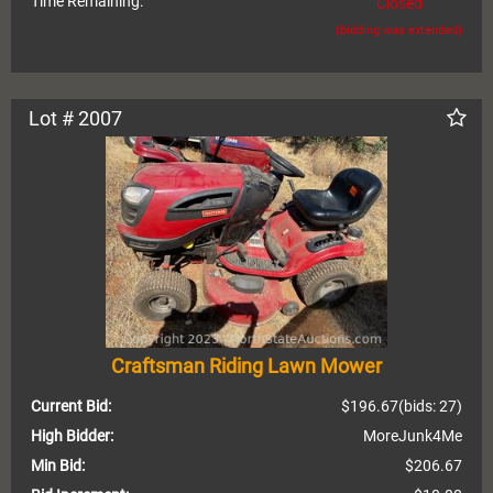
Time Remaining:
Closed
(bidding was extended)
Lot # 2007
Craftsman Riding Lawn Mower
Current Bid:
$196.67
(bids: 27)
High Bidder:
MoreJunk4Me
Min Bid:
$206.67