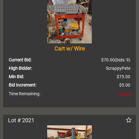
Cart w/ Wire
Current Bid:
$70.00
(bids: 9)
High Bidder:
ScrappyPete
Min Bid:
$75.00
Bid Increment:
$5.00
Time Remaining:
Closed
Lot # 2021