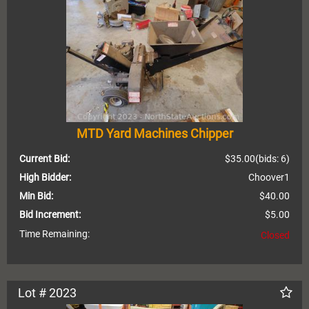
MTD Yard Machines Chipper
Current Bid:
$35.00
(bids: 6)
High Bidder:
Choover1
Min Bid:
$40.00
Bid Increment:
$5.00
Time Remaining:
Closed
Lot # 2023