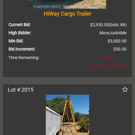
HiWay Cargo Trailer
Current Bid:
$2,950.00
(bids: 88)
High Bidder:
MoreJunk4Me
Min Bid:
$3,000.00
Bid Increment:
$50.00
Time Remaining:
Closed
(bidding was extended)
Lot # 2015