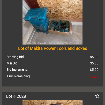
Lot of Makita Power Tools and Boxes
Starting Bid:
$5.00
Min Bid:
$5.00
Bid Increment:
$5.00
Time Remaining:
Closed
Lot # 2028