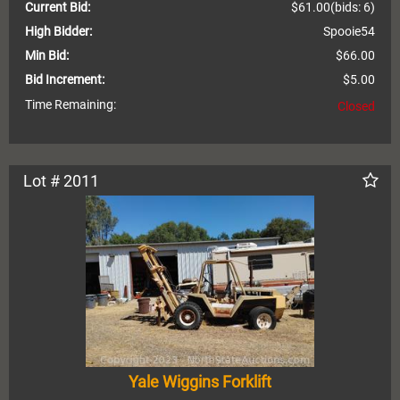
Current Bid:
$61.00
(bids: 6)
High Bidder:
Spooie54
Min Bid:
$66.00
Bid Increment:
$5.00
Time Remaining:
Closed
Lot # 2011
Yale Wiggins Forklift