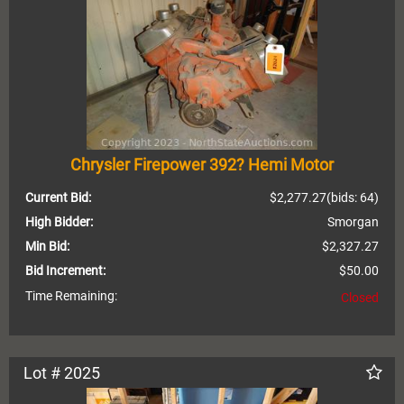
Chrysler Firepower 392? Hemi Motor
Current Bid:
$2,277.27
(bids: 64)
High Bidder:
Smorgan
Min Bid:
$2,327.27
Bid Increment:
$50.00
Time Remaining:
Closed
Lot # 2025