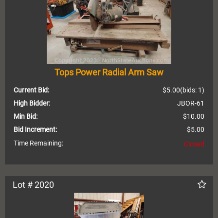
Tops Power Radial Arm Saw
Current Bid:
$5.00
(bids: 1)
High Bidder:
JBOR-61
Min Bid:
$10.00
Bid Increment:
$5.00
Time Remaining:
Closed
Lot # 2020