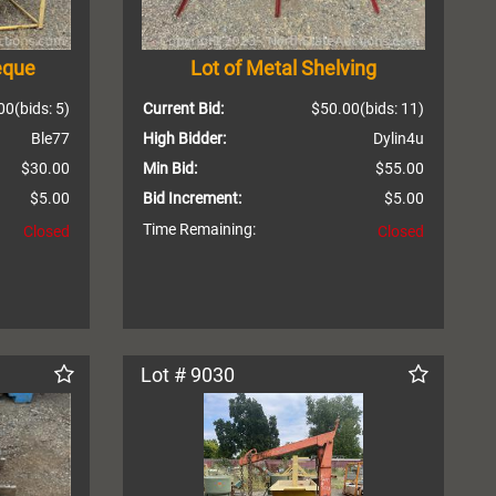
eque
Lot of Metal Shelving
00
(bids: 5)
Current Bid:
$50.00
(bids: 11)
Ble77
High Bidder:
Dylin4u
$30.00
Min Bid:
$55.00
$5.00
Bid Increment:
$5.00
Time Remaining:
Closed
Closed
Lot # 9030