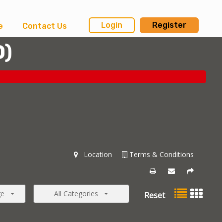
Login
Register
e
Contact Us
0
)
Location
Terms & Conditions
ge
All Categories
Reset