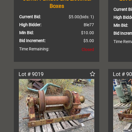
Boxes
Current Bi
Current Bid:
$5.00
(bids: 1)
High Bidde
High Bidder:
Ble77
Min Bid:
Min Bid:
$10.00
Bid Incre
Bid Increment:
$5.00
Time Rema
Time Remaining:
Closed
Lot # 9019
Lot # 9