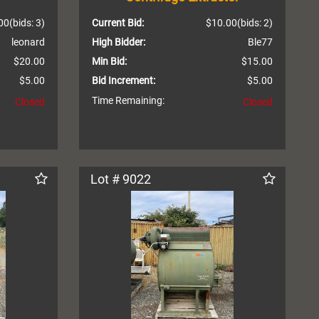
00
(bids: 3)
Current Bid:
$10.00
(bids: 2)
leonard
High Bidder:
Ble77
$20.00
Min Bid:
$15.00
$5.00
Bid Increment:
$5.00
Time Remaining:
Closed
Closed
Lot # 9022