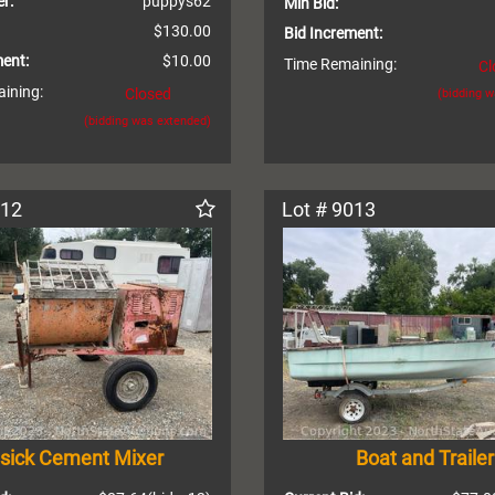
r:
puppys62
Min Bid:
$130.00
Bid Increment:
ment:
$10.00
Time Remaining:
Cl
ining:
Closed
(bidding 
(bidding was extended)
012
Lot # 9013
sick Cement Mixer
Boat and Trailer