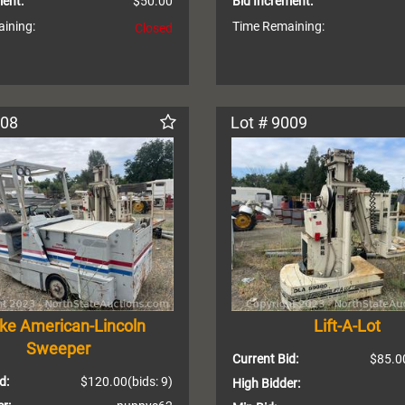
ment:
$50.00
Bid Increment:
ining:
Time Remaining:
Closed
008
Lot # 9009
rke American-Lincoln
Lift-A-Lot
Sweeper
Current Bid:
$85.0
d:
$120.00
(bids: 9)
High Bidder: