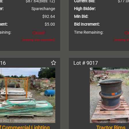
d:
$87.64
(bids: 12)
Current Bid:
$77.0
r:
Sparechange
High Bidder:
$92.64
Min Bid:
ment:
$5.00
Bid Increment:
ining:
Time Remaining:
Closed
Cl
(bidding was extended)
(bidding 
016
Lot # 9017
f Commercial Lighting
Tractor Rims