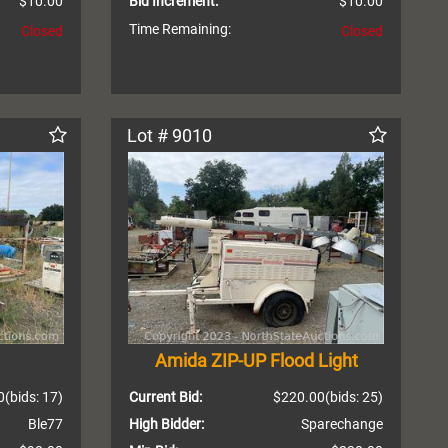
$10.00
Bid Increment:
$10.00
Time Remaining:
Closed
Closed
Lot # 9010
Amida ZIP-UP Flood Light
0
(bids: 17)
Current Bid:
$220.00
(bids: 25)
Ble77
High Bidder:
Sparechange