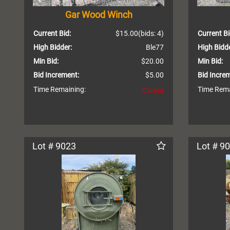
Gar Wood Winch
Current Bid:
$15.00
(bids: 4)
Current Bi
High Bidder:
Ble77
High Bidde
Min Bid:
$20.00
Min Bid:
Bid Increment:
$5.00
Bid Incre
Time Remaining:
Time Rema
Closed
Lot # 9023
Lot # 9