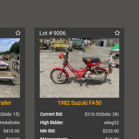
Lot # 9006
ailer
1982 Suzuki FA50
0
(bids: 15)
Current Bid:
$210.00
(bids: 28)
HokeDoke
High Bidder:
edog32
$410.00
Min Bid:
$220.00