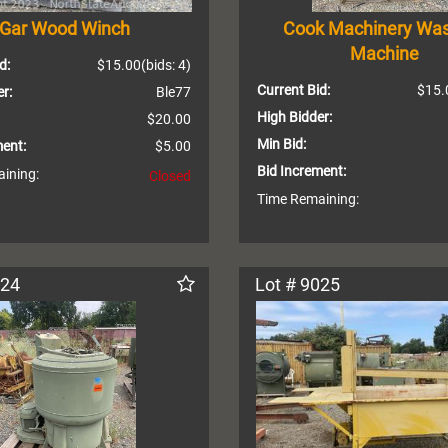
Gar Wood Winch
Cook Machinery Wa
Machine
d:
$15.00
(bids: 4)
Current Bid:
$15.
r:
Ble77
High Bidder:
$20.00
Min Bid:
ment:
$5.00
Bid Increment:
ining:
Closed
Time Remaining:
024
Lot # 9025