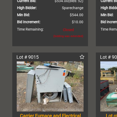
Current Bid:
$534.00
(bids: 52)
Current Bi
High Bidder:
Sparechange
High Bidde
Min Bid:
$544.00
Min Bid:
Bid Increment:
$10.00
Bid Incre
Time Remaining:
Time Rema
Closed
(bidding was extended)
Lot # 9015
Lot # 9
Carrier Furnace and Electrical
Lot o