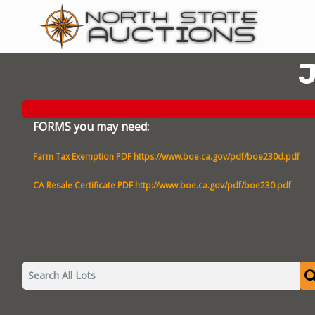
J
FORMS you may need:
Farm Tax Exemption PDF
https://www.boe.ca.gov/pdf/boe230d.pdf
CA Resale Certificate PDF
http://www.boe.ca.gov/pdf/boe230.pdf