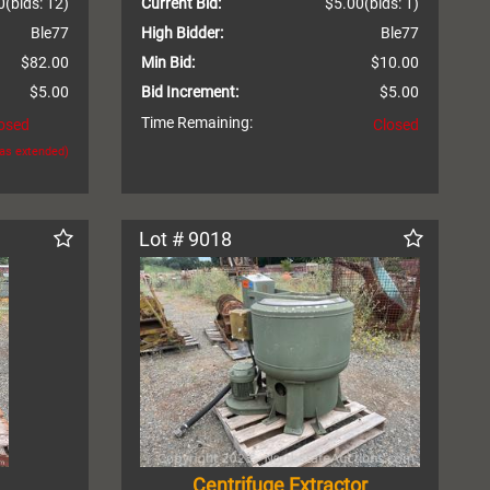
0
(bids: 12)
Current Bid:
$5.00
(bids: 1)
Ble77
High Bidder:
Ble77
$82.00
Min Bid:
$10.00
$5.00
Bid Increment:
$5.00
Time Remaining:
osed
Closed
was extended)
Lot # 9018
Centrifuge Extractor