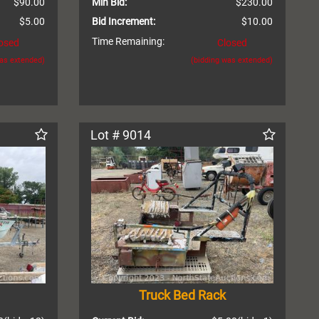
$90.00
Min Bid:
$230.00
$5.00
Bid Increment:
$10.00
Time Remaining:
osed
Closed
was extended)
(bidding was extended)
Lot # 9014
Truck Bed Rack