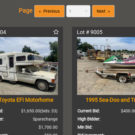
Page
Previous
Next
004
Lot # 9005
Toyota EFI Motorhome
1995 Sea-Doo and Tr
d:
$1,650.00
(bids: 33)
Current Bid:
$400.0
r:
Sparechange
High Bidder:
$1,700.00
Min Bid: