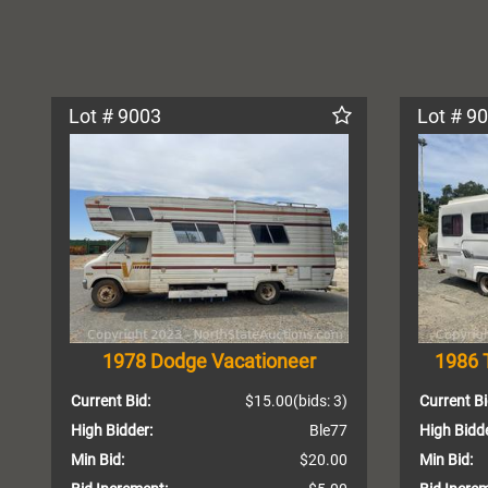
Lot # 9003
Lot # 9
1978 Dodge Vacationeer
1986 
Current Bid:
$15.00
(bids: 3)
Current Bi
High Bidder:
Ble77
High Bidde
Min Bid:
$20.00
Min Bid: