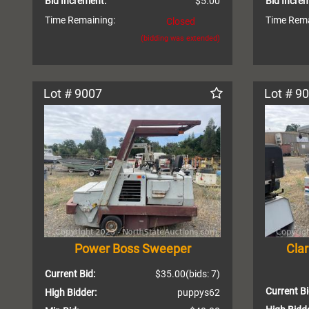
Bid Increment:
$5.00
Bid Incre
Time Remaining:
Time Rema
Closed
(bidding was extended)
Lot # 9007
Lot # 9
Power Boss Sweeper
Cla
Current Bid:
$35.00
(bids: 7)
Current Bi
High Bidder:
puppys62