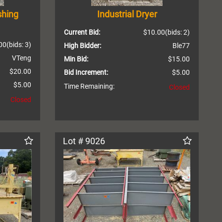
shing
Industrial Dryer
Current Bid:
$10.00
(bids: 2)
00
(bids: 3)
High Bidder:
Ble77
VTeng
Min Bid:
$15.00
$20.00
Bid Increment:
$5.00
$5.00
Time Remaining:
Closed
Closed
Lot # 9026