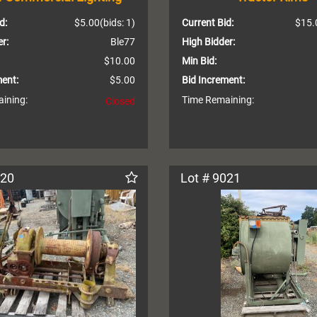
d:
$5.00
(bids: 1)
Current Bid:
$15.
r:
Ble77
High Bidder:
$10.00
Min Bid:
ment:
$5.00
Bid Increment:
ining:
Time Remaining:
Closed
020
Lot # 9021