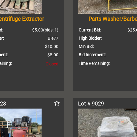
ntrifuge Extractor
Parts Washer/Barb
d:
$5.00
(bids: 1)
Current Bid:
$25.
r:
Ble77
High Bidder:
$10.00
Min Bid:
ment:
$5.00
Bid Increment:
ining:
Time Remaining:
Closed
028
Lot # 9029