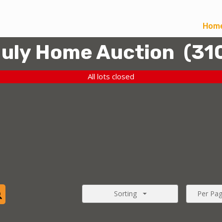
Hom
uly Home Auction
(
31
All lots closed
Sorting
Per Pa