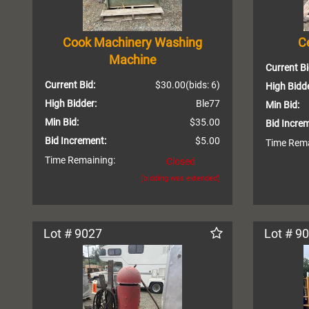
Cook Machinery Washing
Ce
Machine
Current Bi
Current Bid:
$30.00
(bids: 6)
High Bidde
High Bidder:
Ble77
Min Bid:
Min Bid:
$35.00
Bid Incre
Bid Increment:
$5.00
Time Rema
Time Remaining:
Closed
(bidding was extended)
Lot # 9027
Lot # 9