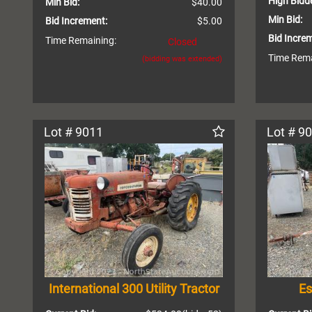
High Bidde
Min Bid:
$40.00
Min Bid:
Bid Increment:
$5.00
Bid Incre
Time Remaining:
Closed
Time Rema
(bidding was extended)
Lot # 9011
Lot # 9
International 300 Utility Tractor
Es