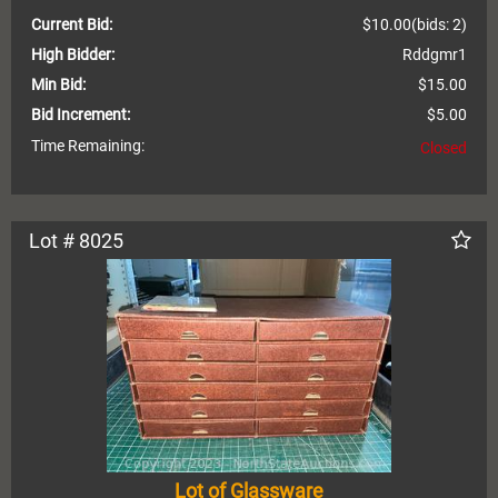
Current Bid:
$10.00
(bids: 2)
High Bidder:
Rddgmr1
Min Bid:
$15.00
Bid Increment:
$5.00
Time Remaining:
Closed
Lot # 8025
Lot of Glassware