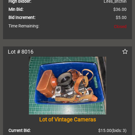
High Bidder:
Lifes_Btchin
Min Bid:
$36.00
Bid Increment:
$5.00
Time Remaining:
Closed
Lot # 8016
Lot of Vintage Cameras
Current Bid:
$15.00
(bids: 3)