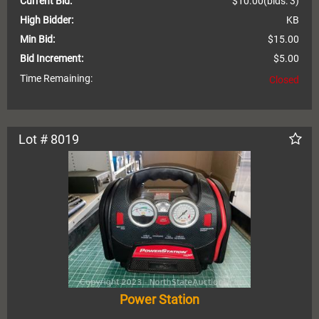
Current Bid:
$10.00
(bids: 3)
High Bidder:
KB
Min Bid:
$15.00
Bid Increment:
$5.00
Time Remaining:
Closed
Lot # 8019
Power Station