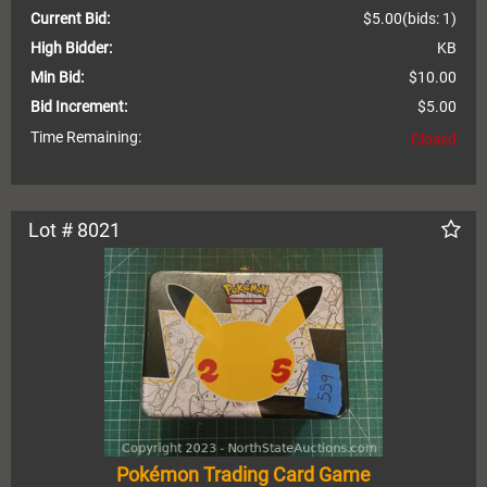
Current Bid:
$5.00
(bids: 1)
High Bidder:
KB
Min Bid:
$10.00
Bid Increment:
$5.00
Time Remaining:
Closed
Lot # 8021
Pokémon Trading Card Game