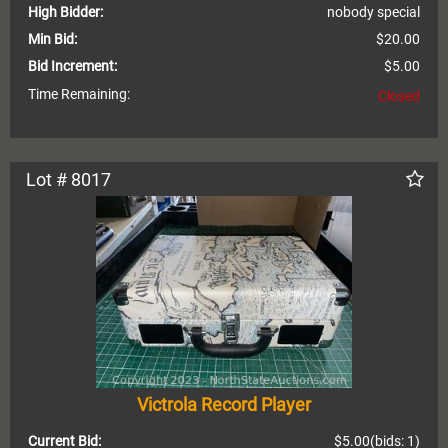
High Bidder:
nobody special
Min Bid:
$20.00
Bid Increment:
$5.00
Time Remaining:
Closed
Lot # 8017
Victrola Record Player
Current Bid:
$5.00
(bids: 1)