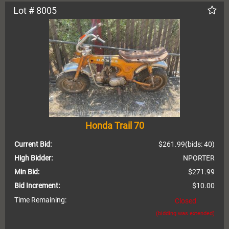
Lot # 8005
Honda Trail 70
Current Bid:
$261.99
(bids: 40)
High Bidder:
NPORTER
Min Bid:
$271.99
Bid Increment:
$10.00
Time Remaining:
Closed
(bidding was extended)