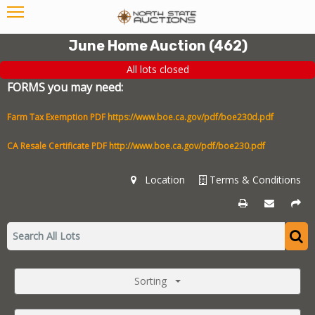
June Home Auction
(
462
)
All lots closed
FORMS you may need:
Farm Tax Exemption PDF
https://www.boe.ca.gov/pdf/boe230d.pdf
CA Resale Certificate PDF
http://www.boe.ca.gov/pdf/boe230.pdf
Location
Terms & Conditions
Sorting