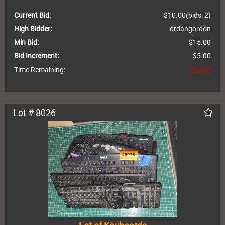
Current Bid:
$10.00
(bids: 2)
High Bidder:
drdangordon
Min Bid:
$15.00
Bid Increment:
$5.00
Time Remaining:
Closed
Lot # 8026