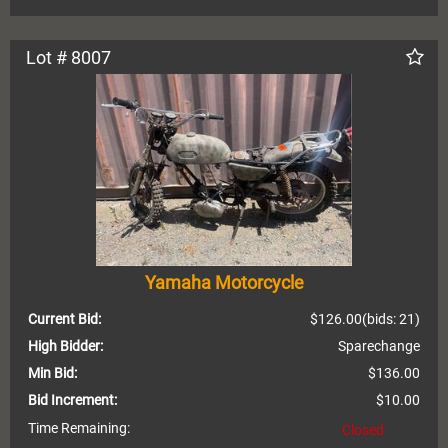
Lot # 8007
Yamaha Motorcycle
Current Bid:
$126.00
(bids: 21)
High Bidder:
Sparechange
Min Bid:
$136.00
Bid Increment:
$10.00
Time Remaining:
Closed