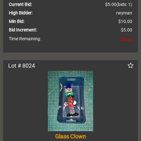
Current Bid:
$5.00
(bids: 1)
High Bidder:
rwyman
Min Bid:
$10.00
Bid Increment:
$5.00
Time Remaining:
Closed
Lot # 8024
Glass Clown