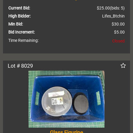
Current Bid:
$25.00
(bids: 5)
High Bidder:
Lifes_Btchin
Min Bid:
$30.00
Bid Increment:
$5.00
Time Remaining:
Closed
Lot # 8029
Glass Figurine