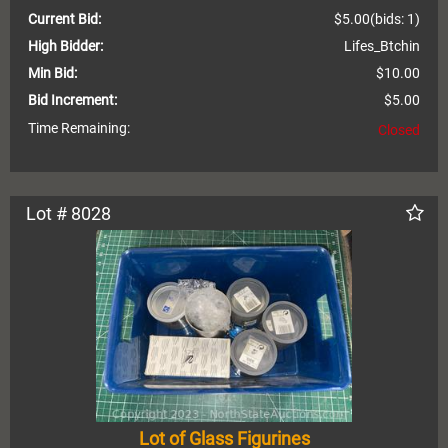
Current Bid:
$5.00
(bids: 1)
High Bidder:
Lifes_Btchin
Min Bid:
$10.00
Bid Increment:
$5.00
Time Remaining:
Closed
Lot # 8028
Lot of Glass Figurines