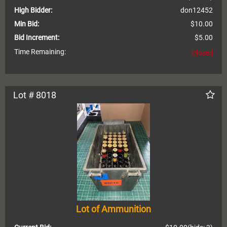
High Bidder:
don12452
Min Bid:
$10.00
Bid Increment:
$5.00
Time Remaining:
Closed
Lot # 8018
Lot of Ammunition