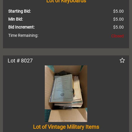
Lot of Keyboards
Starting Bid:
$5.00
Min Bid:
$5.00
Bid Increment:
$5.00
Time Remaining:
Closed
Lot # 8027
Lot of Vintage Military Items