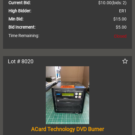
Current Bid:
$10.00
(bids: 2)
High Bidder:
ER1
Min Bid:
$15.00
Bid Increment:
$5.00
Time Remaining:
Closed
Lot # 8020
ACard Technology DVD Burner