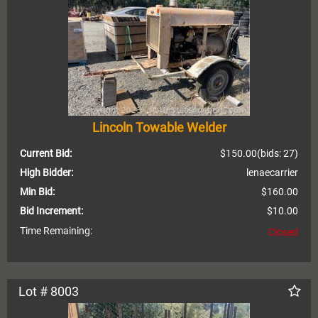
Lincoln Towable Welder
Current Bid:
$150.00
(bids: 27)
High Bidder:
lenaecarrier
Min Bid:
$160.00
Bid Increment:
$10.00
Time Remaining:
Closed
Lot # 8003