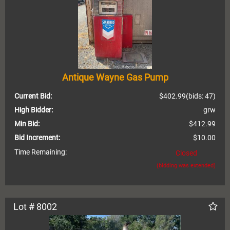
Antique Wayne Gas Pump
Current Bid:
$402.99
(bids: 47)
High Bidder:
grw
Min Bid:
$412.99
Bid Increment:
$10.00
Time Remaining:
Closed
(bidding was extended)
Lot # 8002