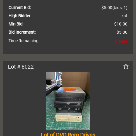
Current Bid:
$5.00
(bids: 1)
High Bidder:
kat
Min Bid:
$10.00
Bid Increment:
$5.00
Time Remaining:
Closed
Lot # 8022
Lot of DVD Rom Drives