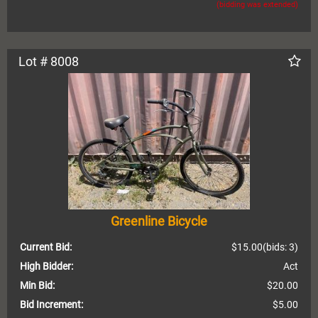
(bidding was extended)
Lot # 8008
Greenline Bicycle
Current Bid:
$15.00
(bids: 3)
High Bidder:
Act
Min Bid:
$20.00
Bid Increment:
$5.00