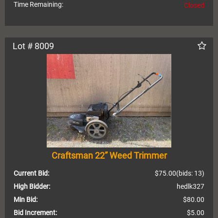
Time Remaining:
Closed
Lot # 8009
Craftsman 22” Weed Trimmer
Current Bid:
$75.00
(bids: 13)
High Bidder:
hedlk327
Min Bid:
$80.00
Bid Increment:
$5.00