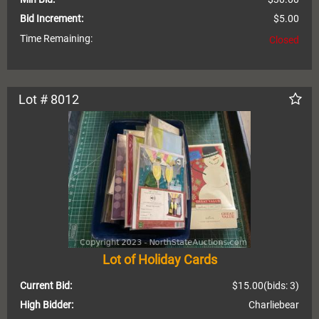
Bid Increment:
$5.00
Time Remaining:
Closed
Lot # 8012
Lot of Holiday Cards
Current Bid:
$15.00
(bids: 3)
High Bidder:
Charliebear