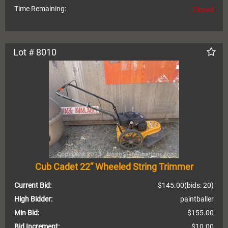
Time Remaining:
Closed
Lot # 8010
Cub Cadet 22” Wheeled String Trimmer
Current Bid:
$145.00
(bids: 20)
High Bidder:
paintballer
Min Bid:
$155.00
Bid Increment:
$10.00