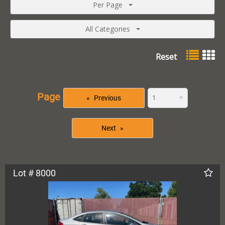
Per Page
All Categories
Reset
Page
Previous
Next
Lot # 8000