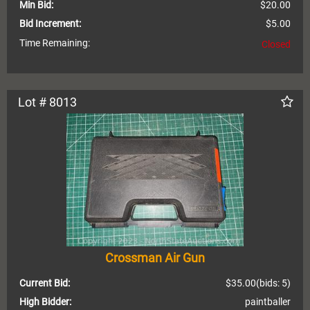
Min Bid:
$20.00
Bid Increment:
$5.00
Time Remaining:
Closed
Lot # 8013
Crossman Air Gun
Current Bid:
$35.00
(bids: 5)
High Bidder:
paintballer