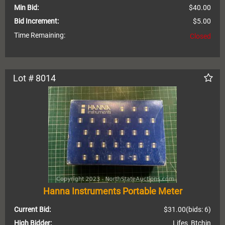
Min Bid:
$40.00
Bid Increment:
$5.00
Time Remaining:
Closed
Lot # 8014
Hanna Instruments Portable Meter
Current Bid:
$31.00
(bids: 6)
High Bidder:
Lifes_Btchin