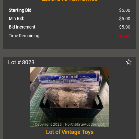
Starting Bid:
$5.00
Min Bid:
$5.00
Bid Increment:
$5.00
Time Remaining:
Closed
Lot # 8023
Lot of Vintage Toys