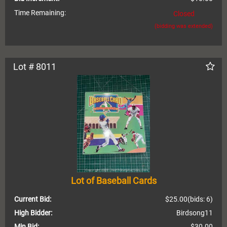
Time Remaining:
Closed
(bidding was extended)
Lot # 8011
Lot of Baseball Cards
Current Bid:
$25.00
(bids: 6)
High Bidder:
Birdsong11
Min Bid:
$30.00