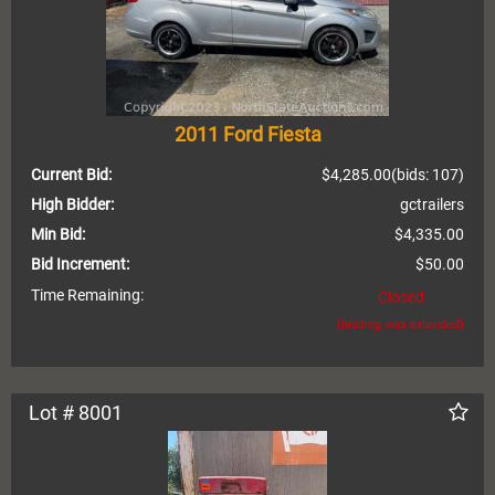
2011 Ford Fiesta
Current Bid:
$4,285.00
(bids: 107)
High Bidder:
gctrailers
Min Bid:
$4,335.00
Bid Increment:
$50.00
Time Remaining:
Closed
(bidding was extended)
Lot # 8001