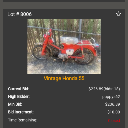
Lot # 8006
Vintage Honda 55
Current Bid:
$226.89
(bids: 18)
High Bidder:
puppys62
Min Bid:
$236.89
Bid Increment:
$10.00
Time Remaining:
Closed