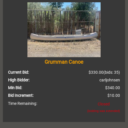
Grumman Canoe
Current Bid:
$330.00
(bids: 35)
High Bidder:
carljohnsen
Min Bid:
$340.00
Bid Increment:
$10.00
Time Remaining:
Closed
(bidding was extended)