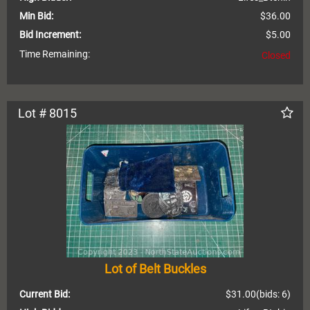
Min Bid:
$36.00
Bid Increment:
$5.00
Time Remaining:
Closed
Lot # 8015
Lot of Belt Buckles
Current Bid:
$31.00
(bids: 6)