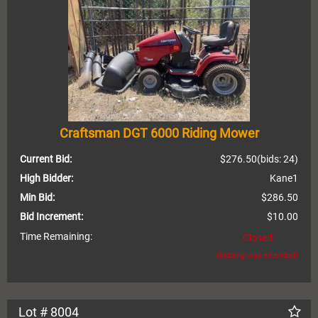
Craftsman DGT 6000 Riding Mower
Current Bid:
$276.50
(bids: 24)
High Bidder:
Kane1
Min Bid:
$286.50
Bid Increment:
$10.00
Time Remaining:
Closed
(bidding was extended)
Lot # 8004