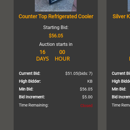
Counter Top Refrigerated Cooler
Silver 
Starting Bid:
$56.05
Auction starts in
16
00
DAYS
HOUR
Current Bid:
$51.05
(bids: 7)
Current Bi
High Bidder:
KB
High Bidde
Min Bid:
$56.05
Min Bid:
Bid Increment:
$5.00
Bid Incre
Time Remaining:
Time Rema
Closed