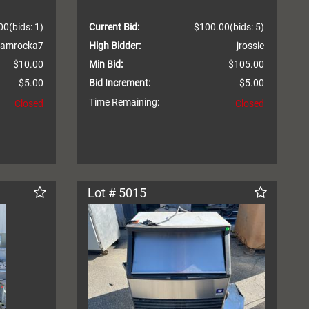
00
(bids: 1)
Current Bid:
$100.00
(bids: 5)
amrocka7
High Bidder:
jrossie
$10.00
Min Bid:
$105.00
$5.00
Bid Increment:
$5.00
Time Remaining:
Closed
Closed
Lot # 5015