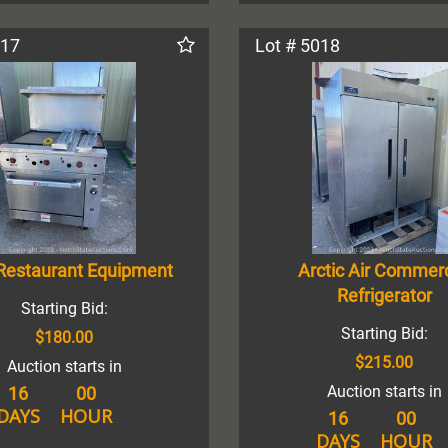
017
Lot # 5018
Restaurant Equipment
Arctic Air Commerc
Refrigerator
Starting Bid:
Starting Bid:
$180.00
$215.00
Auction starts in
Auction starts in
16
00
DAYS
HOUR
16
00
DAYS
HOUR