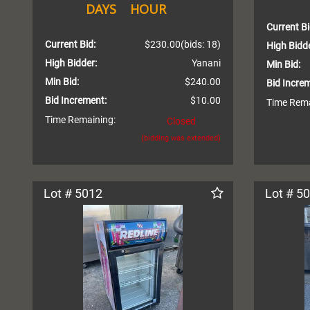
DAYS
HOUR
Current Bi
Current Bid:
$230.00
(bids: 18)
High Bidde
High Bidder:
Yanani
Min Bid:
Min Bid:
$240.00
Bid Incre
Bid Increment:
$10.00
Time Rema
Time Remaining:
Closed
(bidding was extended)
Lot # 5012
Lot # 5