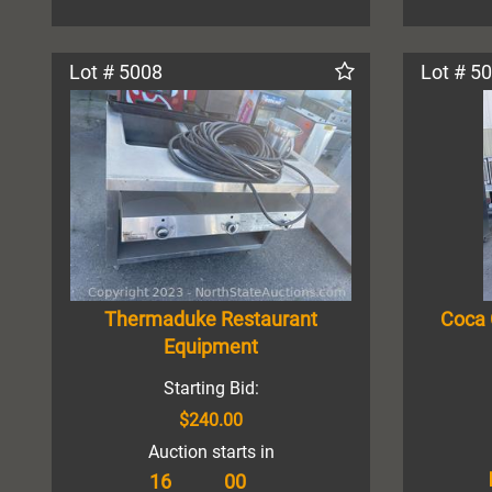
Lot # 5008
Lot # 5
Thermaduke Restaurant
Coca 
Equipment
Starting Bid:
$240.00
Auction starts in
16
00