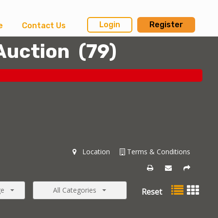
Login
Register
e
Contact Us
Auction
(
79
)
Location
Terms & Conditions
ge
All Categories
Reset