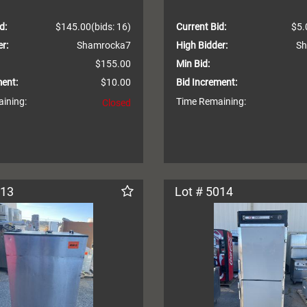
d:
$145.00
(bids: 16)
Current Bid:
$5.
r:
Shamrocka7
High Bidder:
Sh
$155.00
Min Bid:
ment:
$10.00
Bid Increment:
ining:
Time Remaining:
Closed
013
Lot # 5014