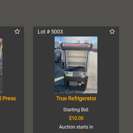
Lot # 5003
l Press
True Refrigerator
Starting Bid:
$10.00
Auction starts in