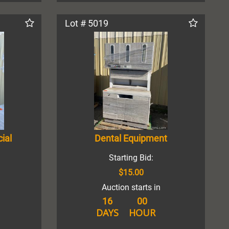
Lot # 5019
ial
Dental Equipment
Starting Bid:
$15.00
Auction starts in
16
00
DAYS
HOUR