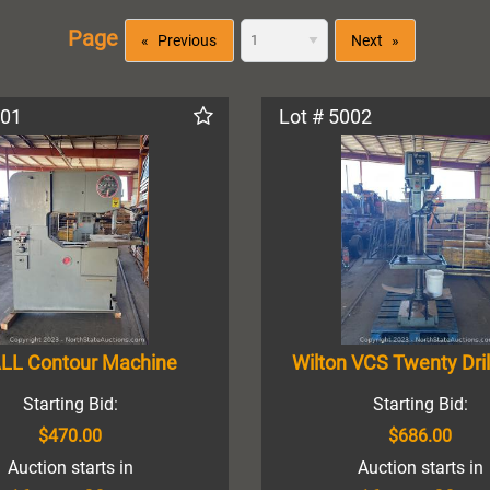
Page
Previous
Next
001
Lot # 5002
LL Contour Machine
Wilton VCS Twenty Dril
Starting Bid:
Starting Bid:
$470.00
$686.00
Auction starts in
Auction starts in