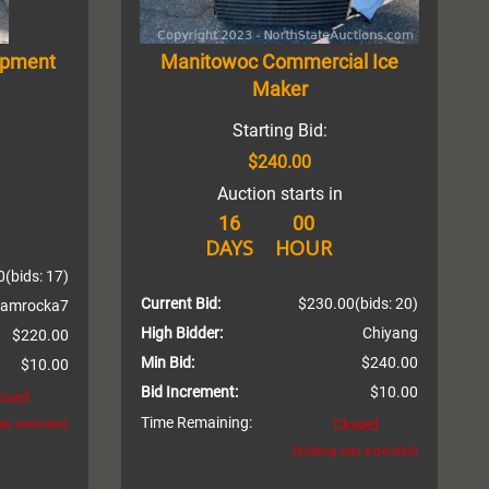
ipment
Manitowoc Commercial Ice
Maker
Starting Bid:
$240.00
Auction starts in
16
00
DAYS
HOUR
0
(bids: 17)
Current Bid:
$230.00
(bids: 20)
amrocka7
High Bidder:
Chiyang
$220.00
Min Bid:
$240.00
$10.00
Bid Increment:
$10.00
osed
Time Remaining:
Closed
was extended)
(bidding was extended)