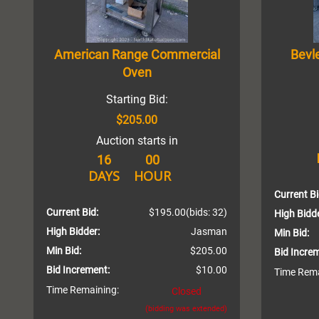
American Range Commercial
Bevl
Oven
Starting Bid:
$205.00
Auction starts in
16
00
DAYS
HOUR
Current Bi
Current Bid:
$195.00
(bids: 32)
High Bidde
High Bidder:
Jasman
Min Bid:
Min Bid:
$205.00
Bid Incre
Bid Increment:
$10.00
Time Rema
Time Remaining:
Closed
(bidding was extended)