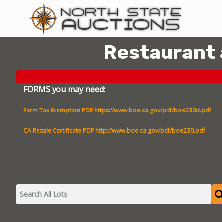
Restaurant
FORMS you may need:
Farm Tax Exemption PDF
https://www.boe.ca.gov/pdf/boe230d.pdf
CA Resale Certificate PDF
http://www.boe.ca.gov/pdf/boe230.pdf