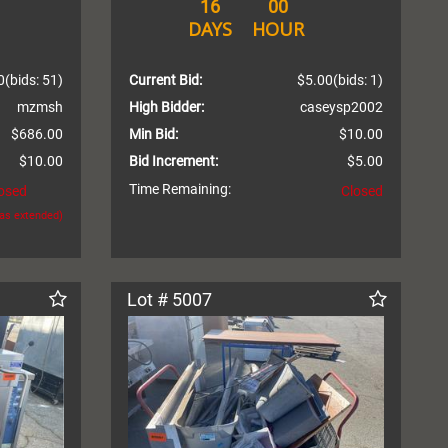
16
00
DAYS
HOUR
0
(bids: 51)
Current Bid:
$5.00
(bids: 1)
mzmsh
High Bidder:
caseysp2002
$686.00
Min Bid:
$10.00
$10.00
Bid Increment:
$5.00
Time Remaining:
osed
Closed
was extended)
Lot # 5007