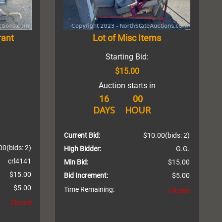
rant
Lot of Misc Items
Starting Bid:
$15.00
Auction starts in
16
00
DAYS
HOUR
Current Bid:
$10.00
(bids: 2)
00
(bids: 2)
High Bidder:
G.G.
crl4141
Min Bid:
$15.00
$15.00
Bid Increment:
$5.00
$5.00
Time Remaining:
Closed
Closed