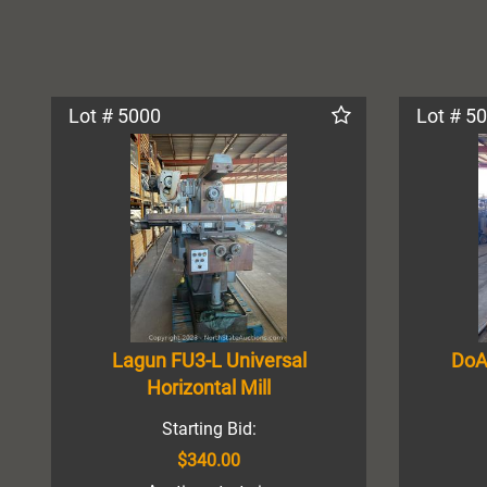
Lot # 5000
Lot # 5
Lagun FU3-L Universal
DoA
Horizontal Mill
Starting Bid:
$340.00