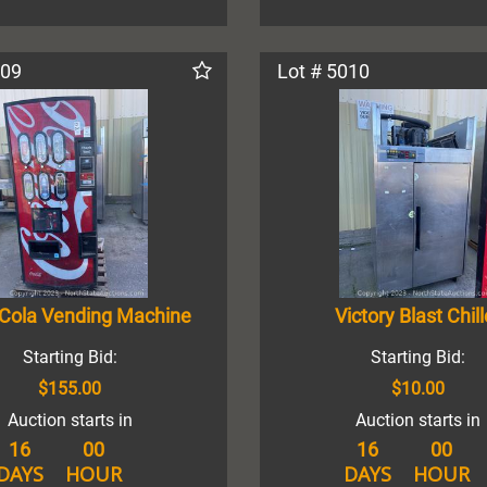
009
Lot # 5010
Cola Vending Machine
Victory Blast Chill
Starting Bid:
Starting Bid:
$155.00
$10.00
Auction starts in
Auction starts in
16
00
16
00
DAYS
HOUR
DAYS
HOUR