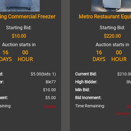
King Commercial Freezer
Metro Restaurant Equ
Starting Bid:
Starting Bid:
$10.00
$220.00
Auction starts in
Auction starts in
16
00
16
00
DAYS
HOUR
DAYS
HOUR
d:
$5.00
(bids: 1)
Current Bid:
$210.0
r:
Ble77
High Bidder:
Sh
$10.00
Min Bid:
ment:
$5.00
Bid Increment:
ining:
Time Remaining:
Closed
Cl
(bidding 