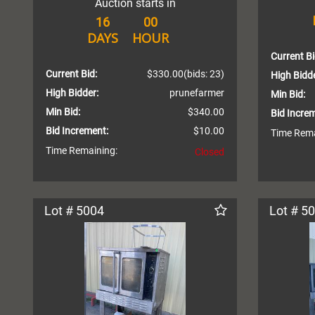
Auction starts in
16
00
DAYS
HOUR
Current Bi
Current Bid:
$330.00
(bids: 23)
High Bidde
High Bidder:
prunefarmer
Min Bid:
Min Bid:
$340.00
Bid Incre
Bid Increment:
$10.00
Time Rema
Time Remaining:
Closed
Lot # 5004
Lot # 5