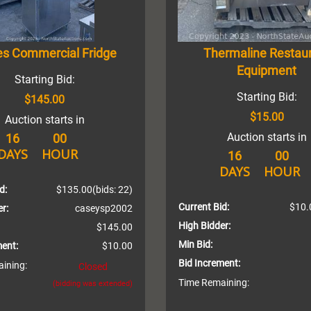
es Commercial Fridge
Thermaline Restau
Equipment
Starting Bid:
Starting Bid:
$145.00
$15.00
Auction starts in
Auction starts in
16
00
DAYS
HOUR
16
00
DAYS
HOUR
d:
$135.00
(bids: 22)
Current Bid:
$10.
r:
caseysp2002
High Bidder:
$145.00
Min Bid:
ment:
$10.00
Bid Increment:
ining:
Closed
Time Remaining:
(bidding was extended)