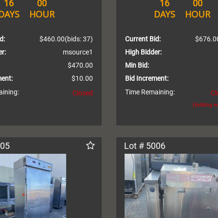
16
00
16
00
DAYS
HOUR
DAYS
HOUR
d:
$460.00
(bids: 37)
Current Bid:
$676.0
r:
msource1
High Bidder:
$470.00
Min Bid:
ment:
$10.00
Bid Increment:
ining:
Time Remaining:
Closed
Cl
(bidding 
005
Lot # 5006