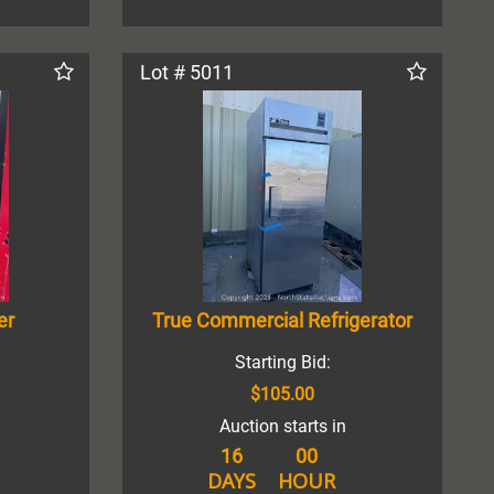
Lot # 5011
er
True Commercial Refrigerator
Starting Bid:
$105.00
Auction starts in
16
00
DAYS
HOUR