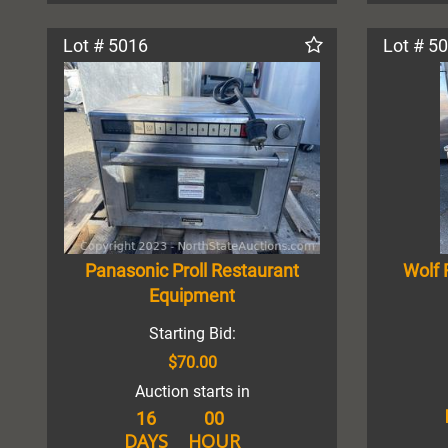
Lot # 5016
Lot # 5
Panasonic Proll Restaurant
Wolf 
Equipment
Starting Bid:
$70.00
Auction starts in
16
00
DAYS
HOUR