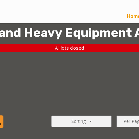
Hom
 and Heavy Equipment 
All lots closed
Sorting
Per Pa