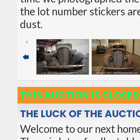
the lot number stickers are
dust.
THIS AUCTION IS CLOSED
THE LUCK OF THE AUCTI
Welcome to our next home 