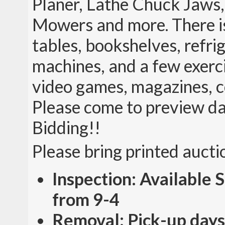
Planer, Lathe Chuck Jaws
Mowers and more. There is 
tables, bookshelves, refri
machines, and a few exerci
video games, magazines, co
Please come to preview da
Bidding!!
Please bring printed aucti
Inspection: Available
from 9-4
Removal: Pick-up days