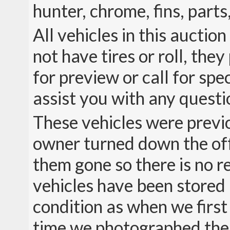
hunter, chrome, fins, parts,
All vehicles in this auctio
not have tires or roll, the
for preview or call for sp
assist you with any quest
These vehicles were previ
owner turned down the offe
them gone so there is no r
vehicles have been stored i
condition as when we first
time we photographed the 