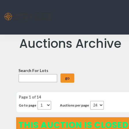
Auctions Archive
Search For Lots
Page 1 of 14
Go to page
Auctions per page
THIS AUCTION IS CLOSED