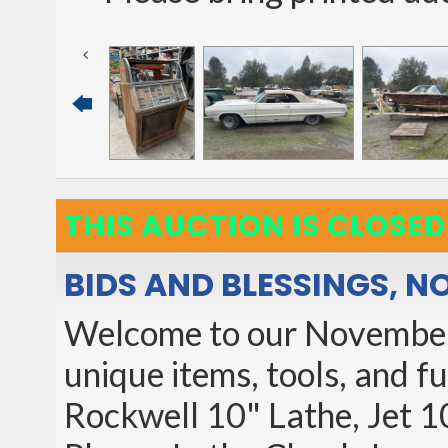
THIS AUCTION IS CLOSED
BIDS AND BLESSINGS, 
Welcome to our November
unique items, tools, and f
Rockwell 10" Lathe, Jet 1