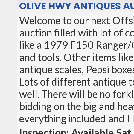
OLIVE HWY ANTIQUES A
Welcome to our next Offsit
auction filled with lot of
like a 1979 F150 Ranger/
and tools. Other items like
antique scales, Pepsi boxes
Lots of different antique t
well. There will be no fork
bidding on the big and hea
everything included and I
Inspection: Available S