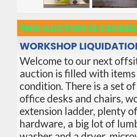
THIS AUCTION IS CLOSED
WORKSHOP LIQUIDATIO
Welcome to our next offsit
auction is filled with item
condition. There is a set o
office desks and chairs, w
extension ladder, plenty o
hardware, a big lot of lum
washer and a dryer, microw