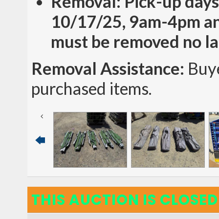
Removal: Pick-up days
10/17/25, 9am-4pm an
must be removed no la
Removal Assistance:
Buye
purchased items.
THIS AUCTION IS CLOSED