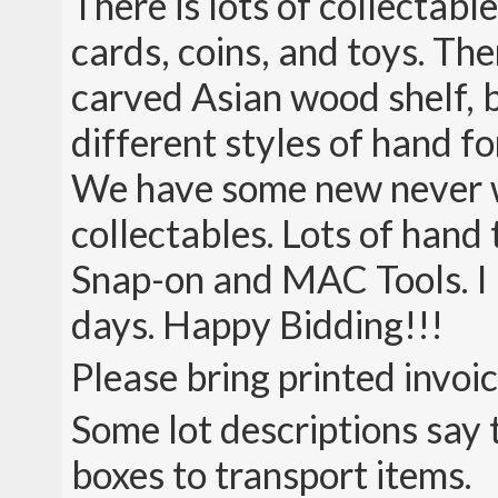
There is lots of collectabl
cards, coins, and toys. The
carved Asian wood shelf, b
different styles of hand
We have some new never w
collectables. Lots of hand
Snap-on and MAC Tools. I 
days. Happy Bidding!!!
Please bring printed invoi
Some lot descriptions say 
boxes to transport items.