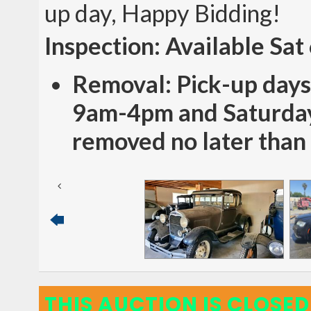
up day, Happy Bidding!
Inspection: Available Sat
Removal: Pick-up days
9am-4pm and Saturday
removed no later than
THIS AUCTION IS CLOSED