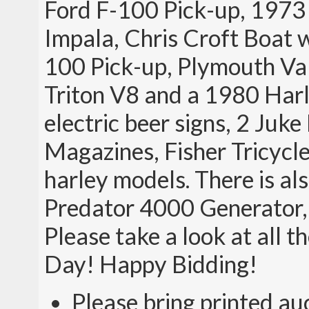
Ford F-100 Pick-up, 1973 
Impala, Chris Croft Boat w
100 Pick-up, Plymouth Va
Triton V8 and a 1980 Harl
electric beer signs, 2 Juk
Magazines, Fisher Tricycle
harley models. There is al
Predator 4000 Generator,
Please take a look at all t
Day! Happy Bidding!
Please bring printed au