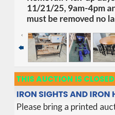
11/21/25, 9am-4pm an
must be removed no la
THIS AUCTION IS CLOSED
IRON SIGHTS AND IRON
Please bring a printed auct