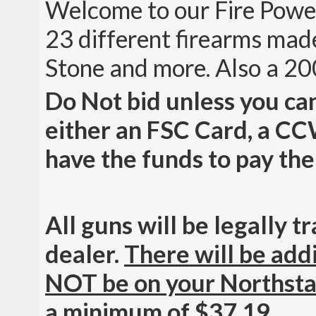
Welcome to our Fire Powe
23 different firearms ma
Stone and more. Also a 20
Do Not bid unless you c
either an FSC Card, a CC
have the funds to pay the
All guns will be legally 
dealer.
There will be addi
NOT be on your Northsta
a minimum of $37.19.