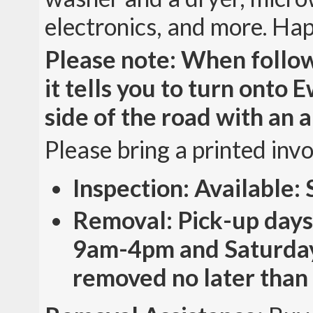
electronics, and more. Ha
Please note: When follow
it tells you to turn onto 
side of the road with an a
Please bring a printed inv
Inspection: Available
Removal: Pick-up days
9am-4pm and Saturday
removed no later than