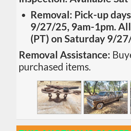
Removal: Pick-up days
9/27/25, 9am-1pm. All
(PT) on Saturday 9/27
Removal Assistance:
Buye
purchased items.