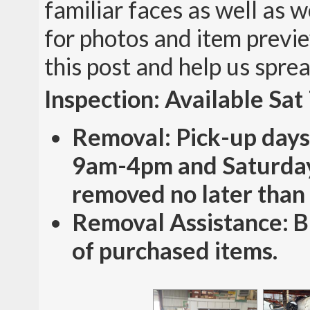
familiar faces as well as
for photos and item previe
this post and help us spre
Inspection: Available Sa
Removal: Pick-up days
9am-4pm and Saturday
removed no later than
Removal Assistance: Bu
of purchased items.