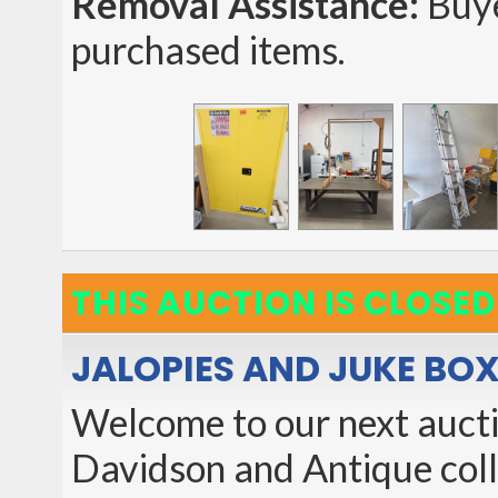
Removal Assistance:
Buye
purchased items.
THIS AUCTION IS CLOSED
JALOPIES AND JUKE BOX
Welcome to our next auctio
Davidson and Antique collec