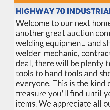
HIGHWAY 70 INDUSTRIA
Welcome to our next home 
another great auction comi
welding equipment, and sh
welder, mechanic, contrac
deal, there will be plenty
tools to hand tools and sh
everyone. This is the kin
treasure you'll find until
items. We appreciate all o