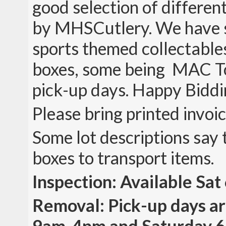
good selection of differe
by MHSCutlery. We have 
sports themed collectables
boxes, some being MAC Too
pick-up days. Happy Biddi
Please bring printed invoi
Some lot descriptions say 
boxes to transport items.
Inspection: Available Sa
Removal: Pick-up days a
9am-4pm and Saturday 6/