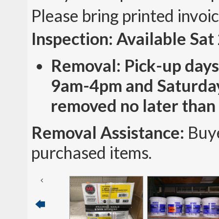
Please bring printed invoi
Inspection: Available Sa
Removal: Pick-up days
9am-4pm and Saturday
removed no later than
Removal Assistance:
Buye
purchased items.