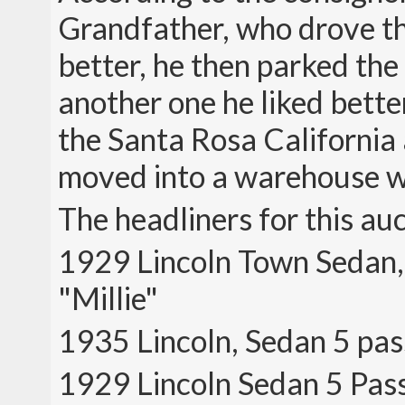
Grandfather, who drove th
better, he then parked the
another one he liked bette
the Santa Rosa California 
moved into a warehouse w
The headliners for this au
1929 Lincoln Town Sedan,
"Millie"
1935 Lincoln, Sedan 5 pas
1929 Lincoln Sedan 5 Pa