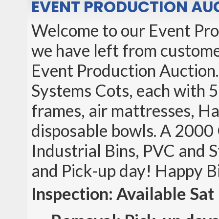
EVENT PRODUCTION AUC
Welcome to our Event Pro
we have left from customer
Event Production Auction.
Systems Cots, each with 5 
frames, air mattresses, Ha
disposable bowls. A 2000
Industrial Bins, PVC and S
and Pick-up day! Happy B
Inspection: Available Sa