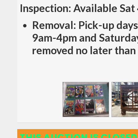
Inspection: Available Sa
Removal: Pick-up days
9am-4pm and Saturday
removed no later than
THIS AUCTION IS CLOSED