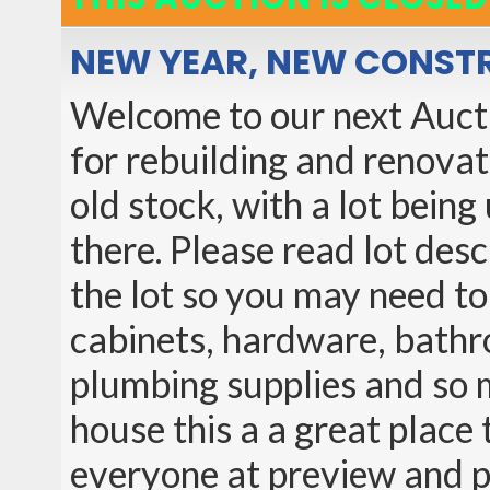
NEW YEAR, NEW CONST
Welcome to our next Auction
for rebuilding and renova
old stock, with a lot bein
there. Please read lot des
the lot so you may need to 
cabinets, hardware, bathro
plumbing supplies and so 
house this a a great place t
everyone at preview and 