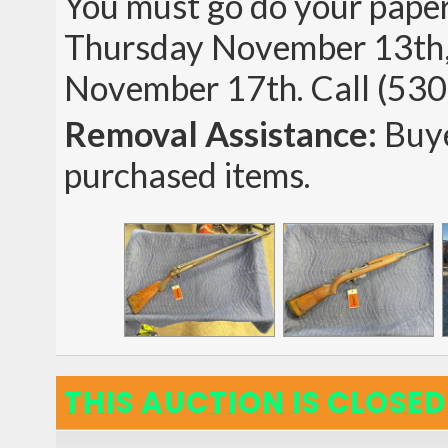
You must go do your p
Thursday November 13th,
November 17th. Call (530
Removal Assistance:
Buye
purchased items.
THIS AUCTION IS CLOSED