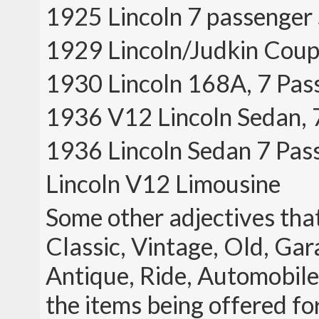
1925 Lincoln 7 passenger
1929 Lincoln/Judkin Coup
1930 Lincoln 168A, 7 Pas
1936 V12 Lincoln Sedan, 
1936 Lincoln Sedan 7 Pas
Lincoln V12 Limousine
Some other adjectives that
Classic, Vintage, Old, Gar
Antique, Ride, Automobile, 
the items being offered fo