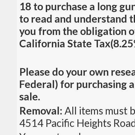
18 to purchase a long gun
to read and understand t
you from the obligation o
California State Tax(8.25%
Please do your own resea
Federal) for purchasing a 
sale.
Removal:
All items must 
4514 Pacific Heights Road