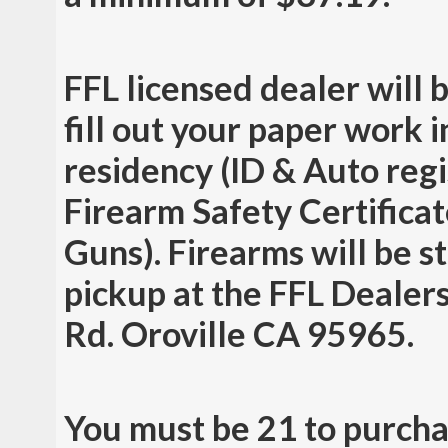
FFL licensed dealer will 
fill out your paper work 
residency (ID & Auto regis
Firearm Safety Certificat
Guns). Firearms will be st
pickup at the FFL Dealers
Rd. Oroville CA 95965.
You must be 21 to purcha