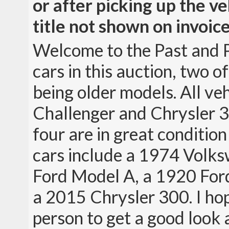
or after picking up the ve
title not shown on invoice
Welcome to the Past and P
cars in this auction, two 
being older models. All ve
Challenger and Chrysler 30
four are in great conditio
cars include a 1974 Volk
Ford Model A, a 1920 For
a 2015 Chrysler 300. I ho
person to get a good look 