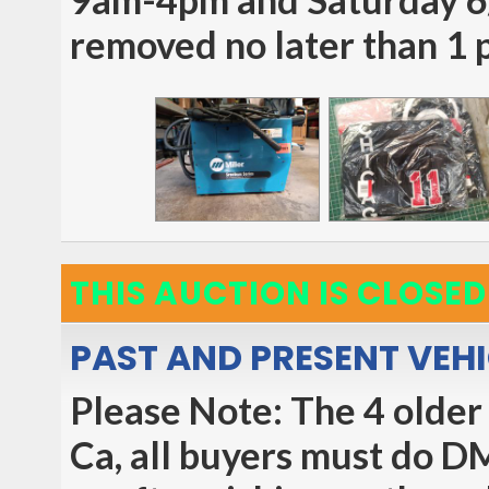
removed no later than 1
THIS AUCTION IS CLOSED
PAST AND PRESENT VEH
Please Note: The 4 older 
Ca, all buyers must do D