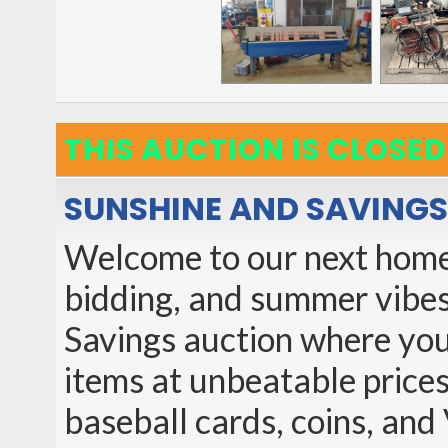
THIS AUCTION IS CLOSED
SUNSHINE AND SAVINGS
Welcome to our next home 
bidding, and summer vibes
Savings auction where you'
items at unbeatable prices
baseball cards, coins, and 