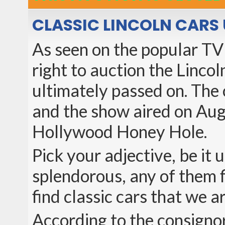
CLASSIC LINCOLN CARS 
As seen on the popular TV
right to auction the Linco
ultimately passed on. The 
and the show aired on Aug
Hollywood Honey Hole.
Pick your adjective, be it
splendorous, any of them f
find classic cars that we a
According to the consignor