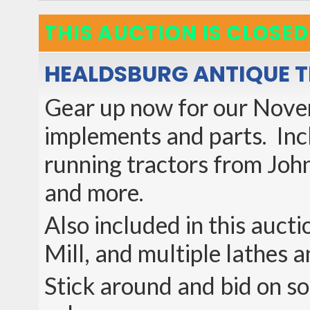
THIS AUCTION IS CLOSED
HEALDSBURG ANTIQUE 
Gear up now for our Novem
implements and parts. Incl
running tractors from Joh
and more.
Also included in this auct
Mill, and multiple lathes a
Stick around and bid on som