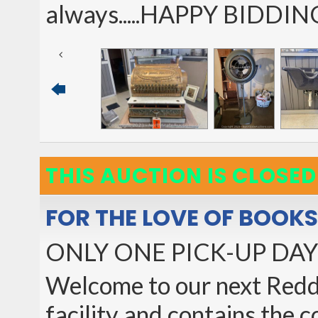
always.....HAPPY BIDDIN
THIS AUCTION IS CLOSED
FOR THE LOVE OF BOOK
ONLY ONE PICK-UP DAY!
Welcome to our next Reddin
facility and contains the 