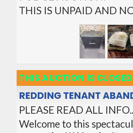
THIS IS UNPAID AND 
THIS AUCTION IS CLOSED
REDDING TENANT ABAN
PLEASE READ ALL INFO...a
Welcome to this spectacula