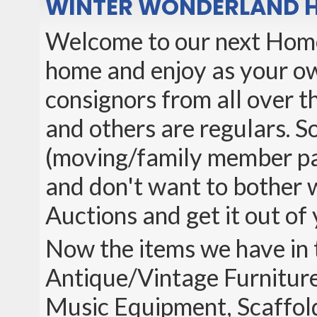
WINTER WONDERLAND 
Welcome to our next Home 
home and enjoy as your ow
consignors from all over th
and others are regulars. So
(moving/family member pas
and don't want to bother wi
Auctions and get it out of 
Now the items we have in 
Antique/Vintage Furniture
Music Equipment, Scaffol