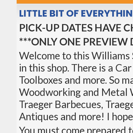
LITTLE BIT OF EVERYTH
PICK-UP DATES HAVE 
***ONLY ONE PREVIEW 
Welcome to this Williams S
in this shop. There is a Ca
Toolboxes and more. So m
Woodworking and Metal Wor
Traeger Barbecues, Traege
Antiques and more! I hope
You must come prepared to