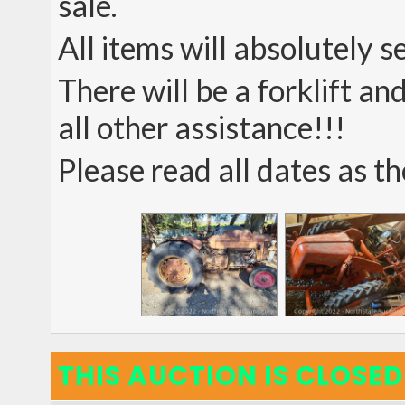
sale.
All items will absolutely s
There will be a forklift a
all other assistance!!!
Please read all dates as th
THIS AUCTION IS CLOSED