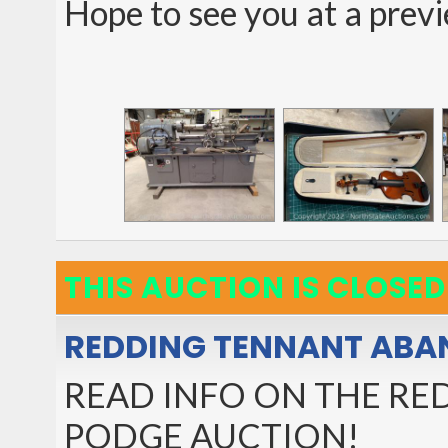
Hope to see you at a prev
THIS AUCTION IS CLOSED
REDDING TENNANT ABA
READ INFO ON THE R
PODGE AUCTION!