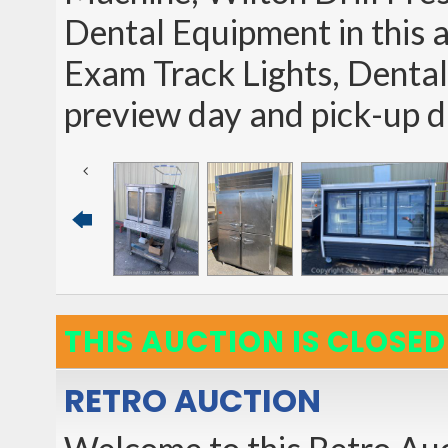
Dental Equipment in this 
Exam Track Lights, Dental
preview day and pick-up
THIS AUCTION IS CLOSED
RETRO AUCTION