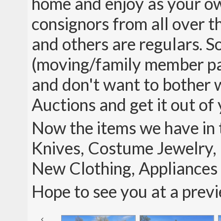
home and enjoy as your ow
consignors from all over th
and others are regulars. So
(moving/family member pas
and don't want to bother wi
Auctions and get it out of 
Now the items we have in t
Knives, Costume Jewelry, 
New Clothing, Appliance
Hope to see you at a prev