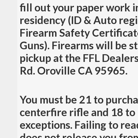
fill out your paper work 
residency (ID & Auto regis
Firearm Safety Certificat
Guns). Firearms will be st
pickup at the FFL Dealers
Rd. Oroville CA 95965.
You must be 21 to purcha
centerfire rifle and 18 t
exceptions. Failing to r
does not release you from 