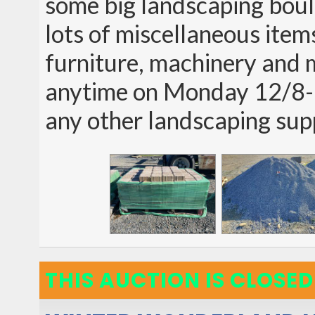
some big landscaping boul
lots of miscellaneous item
furniture, machinery and 
anytime on Monday 12/8-1
any other landscaping sup
THIS AUCTION IS CLOSED