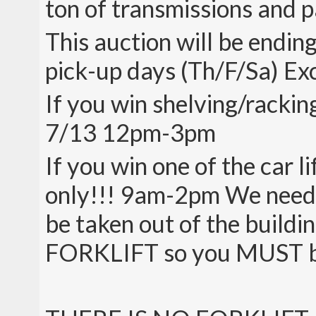
ton of transmissions and p
This auction will be endin
pick-up days (Th/F/Sa) Exce
If you win shelving/rackin
7/13 12pm-3pm
If you win one of the car
only!!! 9am-2pm We need th
be taken out of the buil
FORKLIFT so you MUST be