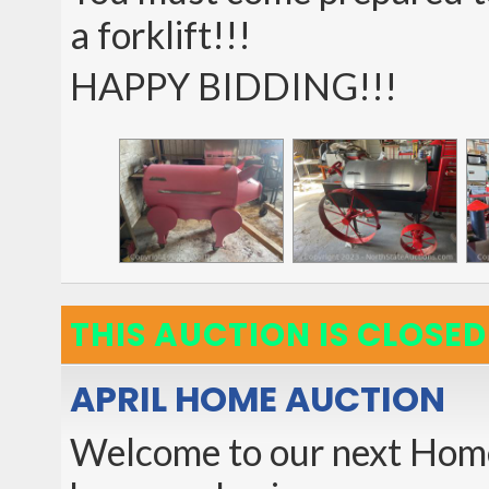
a forklift!!!
HAPPY BIDDING!!!
THIS AUCTION IS CLOSED
APRIL HOME AUCTION
Welcome to our next Home 