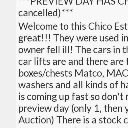
***PREVIEW DAY HAS C
cancelled)***
Welcome to this Chico Est
great!!! They were used in 
owner fell ill! The cars in 
car lifts are and there are
boxes/chests Matco, MAC 
washers and all kinds of 
is coming up fast so don't 
preview day (only 1, then 
Auction) There is a stock 