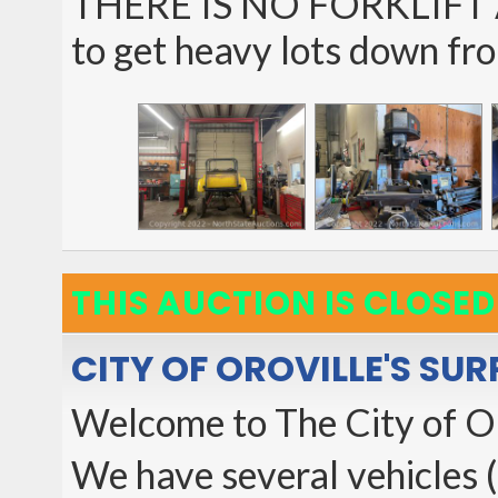
THERE IS NO FORKLIFT A
to get heavy lots down fr
THIS AUCTION IS CLOSED
CITY OF OROVILLE'S SU
Welcome to The City of O
We have several vehicles (M