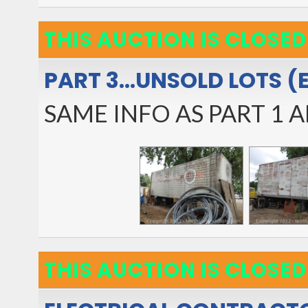
THIS AUCTION IS CLOSED
PART 3...UNSOLD LOTS (
SAME INFO AS PART 1 A
THIS AUCTION IS CLOSED