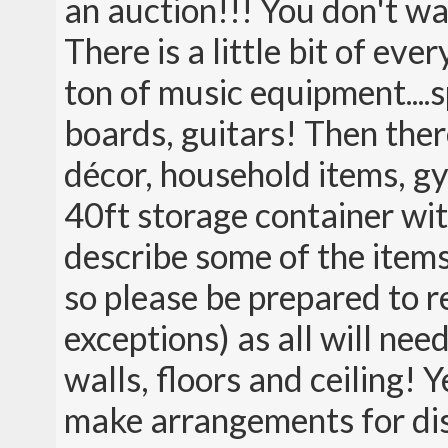
an auction!!! You don't wa
There is a little bit of ev
ton of music equipment....
boards, guitars! Then ther
décor, household items, g
40ft storage container wit
describe some of the items
so please be prepared to r
exceptions) as all will ne
walls, floors and ceiling! Y
make arrangements for dism