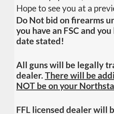
Hope to see you at a prev
Do Not bid on firearms u
you have an FSC and you h
date stated!
All guns will be legally 
dealer.
There will be addi
NOT be on your Northsta
FFL licensed dealer will 