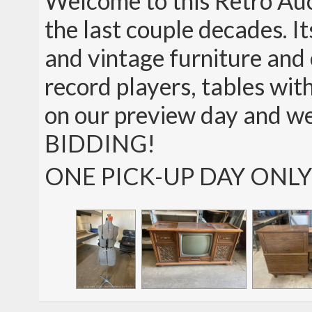
Welcome to this Retro Auct
the last couple decades. It
and vintage furniture and e
record players, tables wit
on our preview day and w
BIDDING!
ONE PICK-UP DAY ONLY!