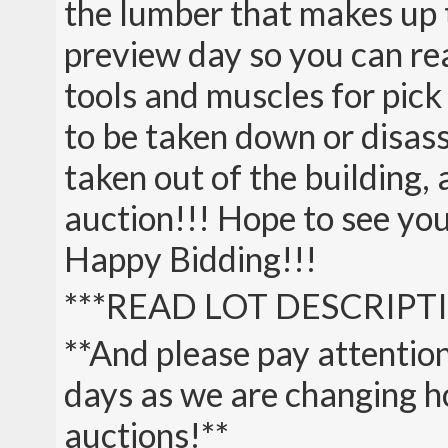
the lumber that makes up t
preview day so you can rea
tools and muscles for pick
to be taken down or disas
taken out of the building,
auction!!! Hope to see you 
Happy Bidding!!!
***READ LOT DESCRIPTI
**And please pay attention
days as we are changing ho
auctions!**