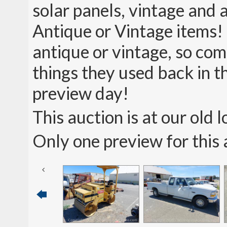
solar panels, vintage and 
Antique or Vintage items!
antique or vintage, so com
things they used back in t
preview day!
This auction is at our old
Only one preview for this 