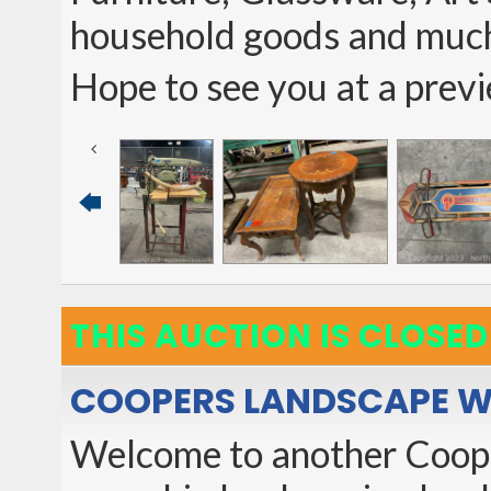
household goods and muc
Hope to see you at a prev
THIS AUCTION IS CLOSED
COOPERS LANDSCAPE W
Welcome to another Cooper