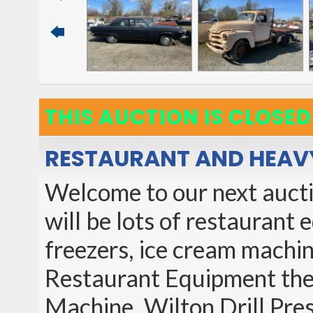
THIS AUCTION IS CLOSED
RESTAURANT AND HEAV
Welcome to our next auctio
will be lots of restaurant
freezers, ice cream machin
Restaurant Equipment the
Machine, Wilton Drill Pres