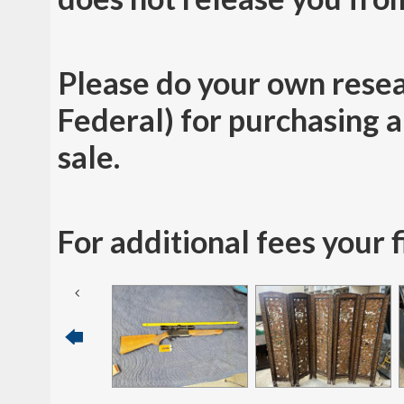
Please do your own resea
Federal) for purchasing a 
sale.
For additional fees your 