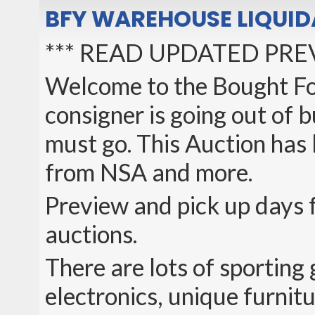
BFY WAREHOUSE LIQUID
*** READ UPDATED PRE
Welcome to the Bought Fo
consigner is going out of 
must go. This Auction has
from NSA and more.
Preview and pick up days f
auctions.
There are lots of sporting
electronics, unique furni