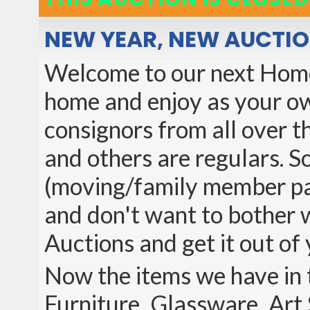
NEW YEAR, NEW AUCTI
Welcome to our next Home 
home and enjoy as your ow
consignors from all over th
and others are regulars. So
(moving/family member pas
and don't want to bother wi
Auctions and get it out of 
Now the items we have in t
Furniture, Glassware, Art 