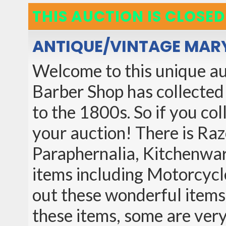
THIS AUCTION IS CLOSED
ANTIQUE/VINTAGE MARY
Welcome to this unique auc
Barber Shop has collected
to the 1800s. So if you col
your auction! There is Raz
Paraphernalia, Kitchenwar
items including Motorcycl
out these wonderful items
these items, some are ver