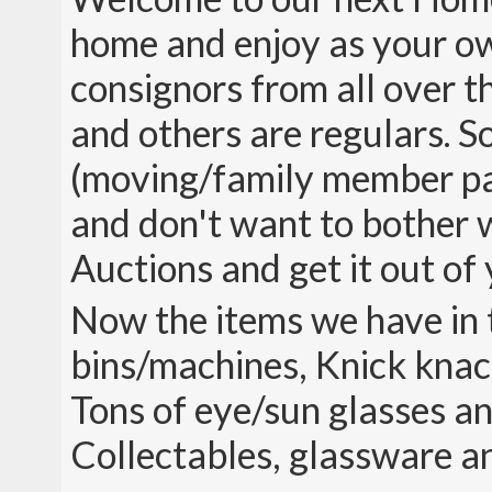
home and enjoy as your ow
consignors from all over th
and others are regulars. So
(moving/family member pas
and don't want to bother wi
Auctions and get it out of 
Now the items we have in t
bins/machines, Knick knack
Tons of eye/sun glasses an
Collectables, glassware 