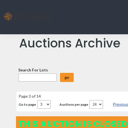
Auctions Archive
Search For Lots
Page 3 of 14
Previou
Go to page
Auctions per page
THIS AUCTION IS CLOSED