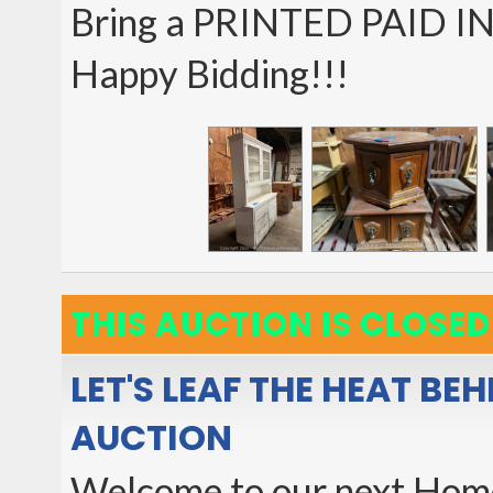
Bring a PRINTED PAID I
Happy Bidding!!!
THIS AUCTION IS CLOSED
LET'S LEAF THE HEAT BE
AUCTION
Welcome to our next Home 