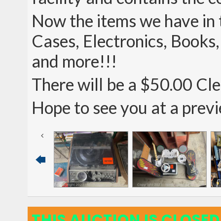
Now the items we have in t
Cases, Electronics, Books
and more!!!
There will be a $50.00 Clea
Hope to see you at a prev
THIS AUCTION IS CLOSED