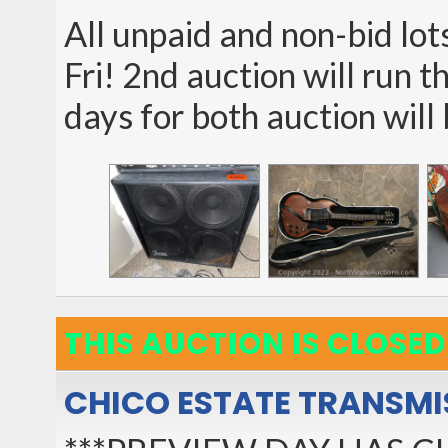
All unpaid and non-bid lot
Fri! 2nd auction will run t
days for both auction will
THIS AUCTION IS CLOSED
CHICO ESTATE TRANSMI